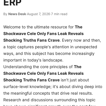
ERP
By
News Desk
·
August 7, 2026
·
7 min read
Welcome to the ultimate resource for
The
Shockwave Cele Only Fans Leak Reveals
Shocking Truths Fans Crave
. Every now and then,
a topic captures people's attention in unexpected
ways, and this subject has become increasingly
important in today's landscape.
Understanding the core principles of
The
Shockwave Cele Only Fans Leak Reveals
Shocking Truths Fans Crave
isn't just about
surface-level knowledge; it's about diving deep into
the meaningful concepts that drive real results.
Research and discussions surrounding this topic