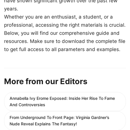
have shown significant growth over the past few
years.
Whether you are an enthusiast, a student, or a
professional, accessing the right materials is crucial.
Below, you will find our comprehensive guide and
resources. Make sure to download the complete file
to get full access to all parameters and examples.
More from our Editors
Annabella Ivy Erome Exposed: Inside Her Rise To Fame
And Controversies
From Underground To Front Page: Virginia Gardner’s
Nude Reveal Explains The Fantasy!