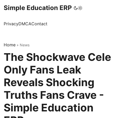
Simple Education ERP
Privacy
DMCA
Contact
Home
»
News
The Shockwave Cele
Only Fans Leak
Reveals Shocking
Truths Fans Crave -
Simple Education