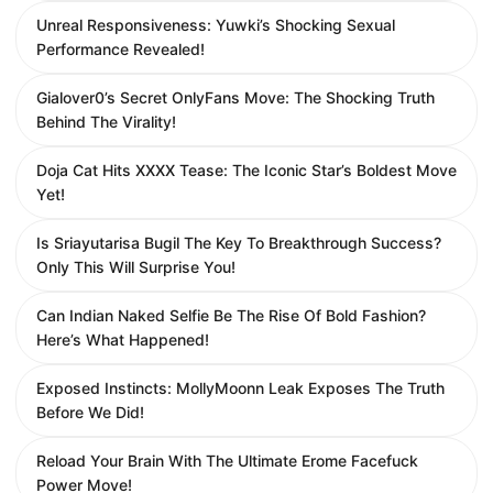
Unreal Responsiveness: Yuwki’s Shocking Sexual
Performance Revealed!
Gialover0’s Secret OnlyFans Move: The Shocking Truth
Behind The Virality!
Doja Cat Hits XXXX Tease: The Iconic Star’s Boldest Move
Yet!
Is Sriayutarisa Bugil The Key To Breakthrough Success?
Only This Will Surprise You!
Can Indian Naked Selfie Be The Rise Of Bold Fashion?
Here’s What Happened!
Exposed Instincts: MollyMoonn Leak Exposes The Truth
Before We Did!
Reload Your Brain With The Ultimate Erome Facefuck
Power Move!