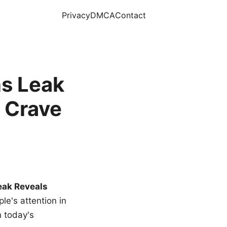
Privacy
DMCA
Contact
s Leak
 Crave
eak Reveals
le's attention in
n today's