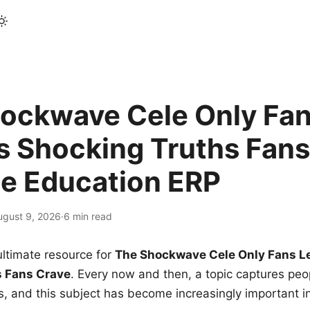
ockwave Cele Only Fan
s Shocking Truths Fans
le Education ERP
ugust 9, 2026
·
6 min read
ltimate resource for
The Shockwave Cele Only Fans L
s Fans Crave
. Every now and then, a topic captures peop
 and this subject has become increasingly important i