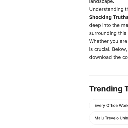
landscape.
Understanding th
Shocking Truth
deep into the me
surrounding this
Whether you are a
is crucial. Belo
download the com
Trending 
Every Office Work
Malu Trevejo Unle