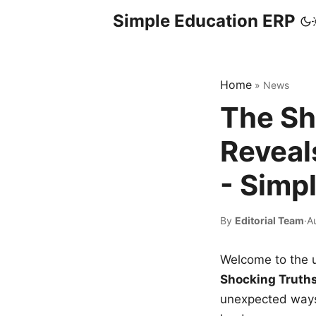
Simple Education ERP
Home
»
News
The Sh
Reveal
- Simp
By
Editorial Team
·
A
Welcome to the u
Shocking Truth
unexpected ways,