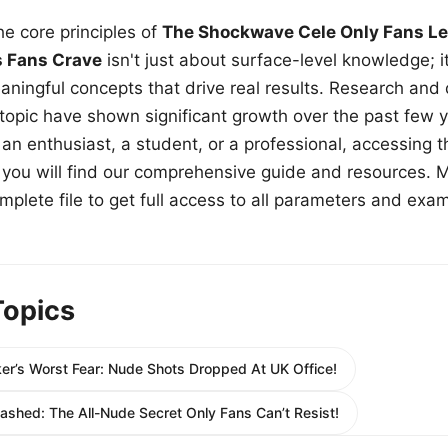
e core principles of
The Shockwave Cele Only Fans Le
s Fans Crave
isn't just about surface-level knowledge; i
aningful concepts that drive real results. Research and
 topic have shown significant growth over the past few y
n enthusiast, a student, or a professional, accessing th
w, you will find our comprehensive guide and resources. 
plete file to get full access to all parameters and exa
Topics
er’s Worst Fear: Nude Shots Dropped At UK Office!
ashed: The All-Nude Secret Only Fans Can’t Resist!