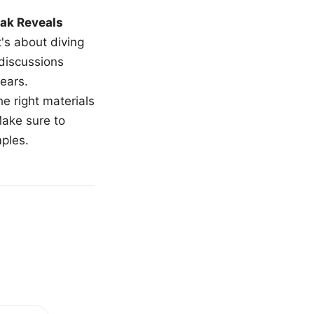
ak Reveals
t's about diving
 discussions
ears.
e right materials
Make sure to
mples.