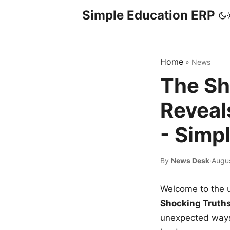
Simple Education ERP
Home
»
News
The Sh
Reveal
- Simp
By
News Desk
·
Augu
Welcome to the u
Shocking Truth
unexpected ways,