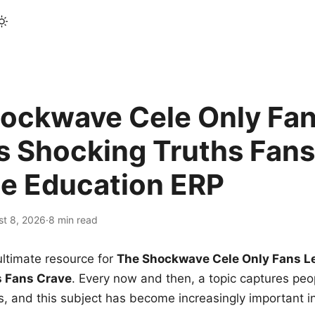
ockwave Cele Only Fan
s Shocking Truths Fans
le Education ERP
st 8, 2026
·
8 min read
ltimate resource for
The Shockwave Cele Only Fans L
s Fans Crave
. Every now and then, a topic captures peop
 and this subject has become increasingly important i