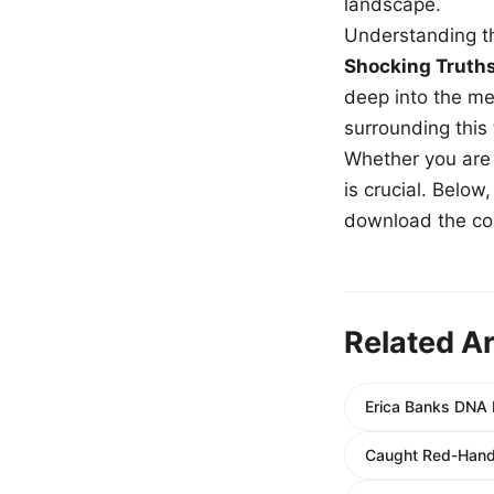
landscape.
Understanding th
Shocking Truth
deep into the me
surrounding this
Whether you are a
is crucial. Belo
download the com
Related Ar
Erica Banks DNA 
Caught Red-Hande