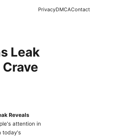
Privacy
DMCA
Contact
s Leak
 Crave
eak Reveals
le's attention in
n today's