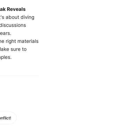
ak Reveals
t's about diving
 discussions
ears.
e right materials
Make sure to
mples.
flict!