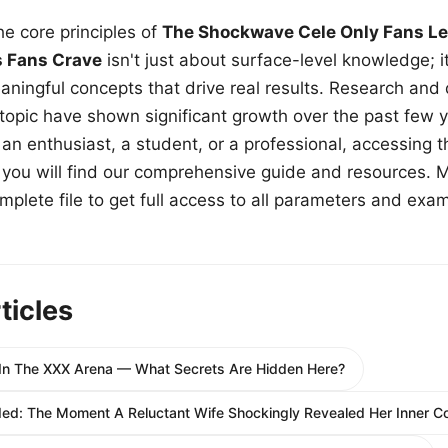
e core principles of
The Shockwave Cele Only Fans Le
s Fans Crave
isn't just about surface-level knowledge; i
aningful concepts that drive real results. Research and
 topic have shown significant growth over the past few y
n enthusiast, a student, or a professional, accessing th
w, you will find our comprehensive guide and resources. 
plete file to get full access to all parameters and exa
ticles
In The XXX Arena — What Secrets Are Hidden Here?
d: The Moment A Reluctant Wife Shockingly Revealed Her Inner Con