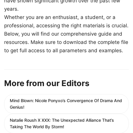
have shown significant growth over the past few
years.
Whether you are an enthusiast, a student, or a
professional, accessing the right materials is crucial.
Below, you will find our comprehensive guide and
resources. Make sure to download the complete file
to get full access to all parameters and examples.
More from our Editors
Mind Blown: Nicole Ponyxo’s Convergence Of Drama And
Genius!
Natalie Roush X XXX: The Unexpected Alliance That’s
Taking The World By Storm!