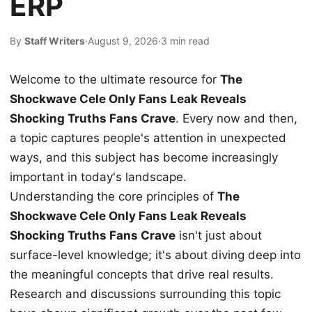
ERP
By
Staff Writers
·
August 9, 2026
·
3 min read
Welcome to the ultimate resource for
The
Shockwave Cele Only Fans Leak Reveals
Shocking Truths Fans Crave
. Every now and then,
a topic captures people's attention in unexpected
ways, and this subject has become increasingly
important in today's landscape.
Understanding the core principles of
The
Shockwave Cele Only Fans Leak Reveals
Shocking Truths Fans Crave
isn't just about
surface-level knowledge; it's about diving deep into
the meaningful concepts that drive real results.
Research and discussions surrounding this topic