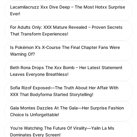
Lacamilacruzz Xxx Dive Deep – The Most Hotxx Surprise
Ever!
For Adults Only: XXX Mature Revealed – Proven Secrets
That Transform Experiences!
Is Pokémon X’s X-Course The Final Chapter Fans Were
Warning Of?
Beth Rona Drops The Xxx Bomb – Her Latest Statement
Leaves Everyone Breathless!
Sofia Rizof Exposed—The Truth About Her Affair With
XXX That Bodyforma Started Storytelling!
Gala Montes Dazzles At The Gala—Her Surprise Fashion
Choice Is Unforgettable!
You’re Watching The Future Of Virality—Yailn La Ms
Dominates Every Screen!