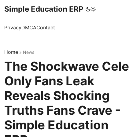
Simple Education ERP
Privacy
DMCA
Contact
Home
»
News
The Shockwave Cele
Only Fans Leak
Reveals Shocking
Truths Fans Crave -
Simple Education