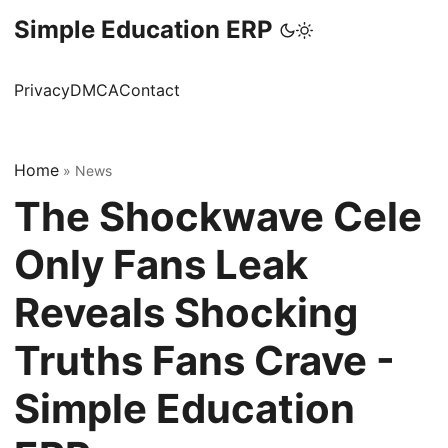
Simple Education ERP
Privacy
DMCA
Contact
Home
»
News
The Shockwave Cele
Only Fans Leak
Reveals Shocking
Truths Fans Crave -
Simple Education