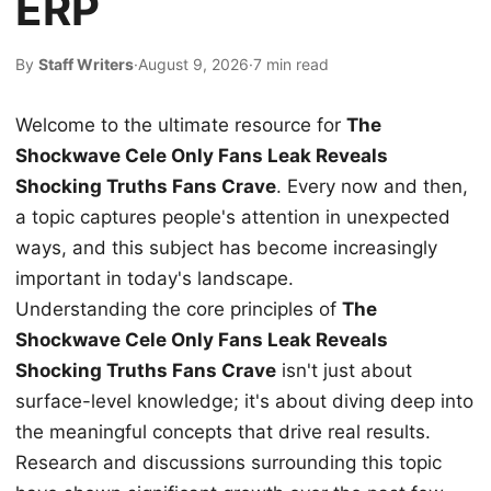
ERP
By
Staff Writers
·
August 9, 2026
·
7 min read
Welcome to the ultimate resource for
The
Shockwave Cele Only Fans Leak Reveals
Shocking Truths Fans Crave
. Every now and then,
a topic captures people's attention in unexpected
ways, and this subject has become increasingly
important in today's landscape.
Understanding the core principles of
The
Shockwave Cele Only Fans Leak Reveals
Shocking Truths Fans Crave
isn't just about
surface-level knowledge; it's about diving deep into
the meaningful concepts that drive real results.
Research and discussions surrounding this topic