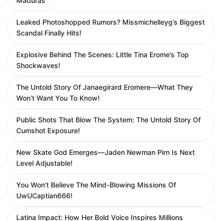
Maduras
Leaked Photoshopped Rumors? Missmichelleyg’s Biggest
Scandal Finally Hits!
Explosive Behind The Scenes: Little Tina Erome’s Top
Shockwaves!
The Untold Story Of Janaegirard Eromere—What They
Won’t Want You To Know!
Public Shots That Blow The System: The Untold Story Of
Cumshot Exposure!
New Skate God Emerges—Jaden Newman Pirn Is Next
Level Adjustable!
You Won’t Believe The Mind-Blowing Missions Of
UwUCaptian666!
Latina Impact: How Her Bold Voice Inspires Millions