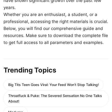
have shown significant growth over the past few
years.
Whether you are an enthusiast, a student, or a
professional, accessing the right materials is crucial.
Below, you will find our comprehensive guide and
resources. Make sure to download the complete file
to get full access to all parameters and examples.
Trending Topics
Big Tits Teen Goes Viral: Your Feed Won’t Stop Talking!
Throatfuck & Puke: The Severed Sensation No One Talks
About!