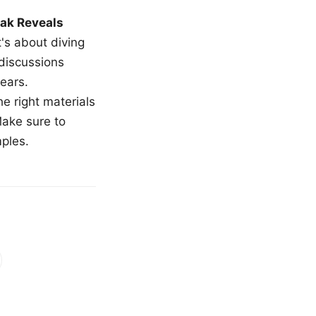
ak Reveals
t's about diving
 discussions
ears.
e right materials
Make sure to
mples.