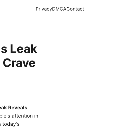
Privacy
DMCA
Contact
s Leak
 Crave
eak Reveals
le's attention in
n today's