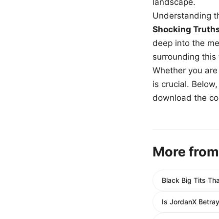
landscape.
Understanding th
Shocking Truth
deep into the me
surrounding this
Whether you are a
is crucial. Belo
download the com
More from
Black Big Tits T
Is JordanX Betra