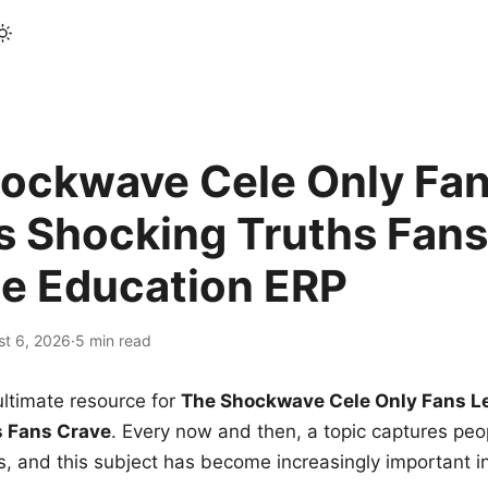
ockwave Cele Only Fan
s Shocking Truths Fans
le Education ERP
st 6, 2026
·
5 min read
ltimate resource for
The Shockwave Cele Only Fans L
s Fans Crave
. Every now and then, a topic captures peop
 and this subject has become increasingly important i