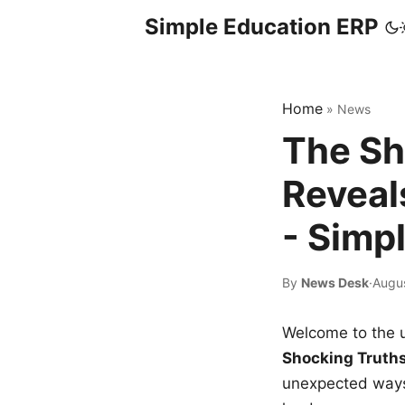
Simple Education ERP
Home
»
News
The Sh
Reveal
- Simp
By
News Desk
·
Augu
Welcome to the u
Shocking Truth
unexpected ways,