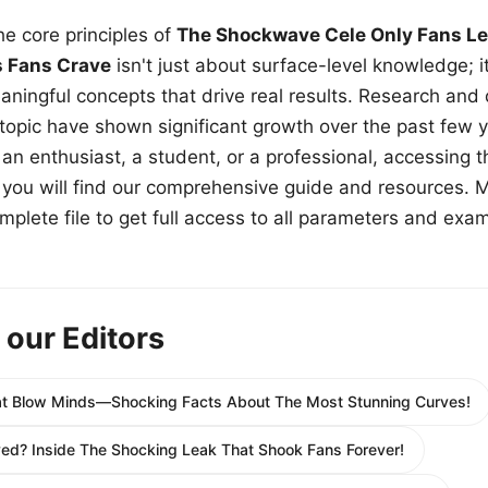
e core principles of
The Shockwave Cele Only Fans Le
s Fans Crave
isn't just about surface-level knowledge; i
aningful concepts that drive real results. Research and
 topic have shown significant growth over the past few y
n enthusiast, a student, or a professional, accessing th
w, you will find our comprehensive guide and resources. 
plete file to get full access to all parameters and exa
 our Editors
hat Blow Minds—Shocking Facts About The Most Stunning Curves!
yed? Inside The Shocking Leak That Shook Fans Forever!