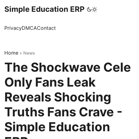
Simple Education ERP
Privacy
DMCA
Contact
Home
»
News
The Shockwave Cele
Only Fans Leak
Reveals Shocking
Truths Fans Crave -
Simple Education