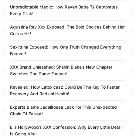
Unpredictable Magic: How Raven Babe Ts Captivates
Every Click!
Agustina Rey Xxx Exposed: The Bold Choices Behind Her
Collins Hit!
Sexiitrina Exposed: How One Truth Changed Everything
Forever!
XXX Brand Unleashed: Shanin Blake’s New Chapter
Switches The Game Forever!
Revealed: How Latoxicasz Could Be The Key To Faster
Recovery And Radical Health!
Experts Blame Jadelirosaa Leak For This Unexpected
Chain Of Fallout!
Ella Hollywood’s XXX Confession: Why Every Little Detail
Is Going Viral!