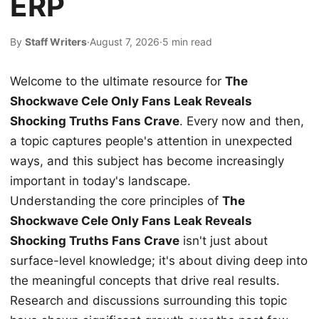
ERP
By
Staff Writers
·
August 7, 2026
·
5 min read
Welcome to the ultimate resource for
The
Shockwave Cele Only Fans Leak Reveals
Shocking Truths Fans Crave
. Every now and then,
a topic captures people's attention in unexpected
ways, and this subject has become increasingly
important in today's landscape.
Understanding the core principles of
The
Shockwave Cele Only Fans Leak Reveals
Shocking Truths Fans Crave
isn't just about
surface-level knowledge; it's about diving deep into
the meaningful concepts that drive real results.
Research and discussions surrounding this topic