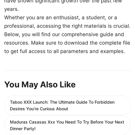
have shown significant growth over the past few
years.
Whether you are an enthusiast, a student, or a
professional, accessing the right materials is crucial.
Below, you will find our comprehensive guide and
resources. Make sure to download the complete file
to get full access to all parameters and examples.
You May Also Like
Taboo XXX Launch: The Ultimate Guide To Forbidden
Desires You’re Curious About
Maduras Casasas Xxx You Need To Try Before Your Next
Dinner Party!