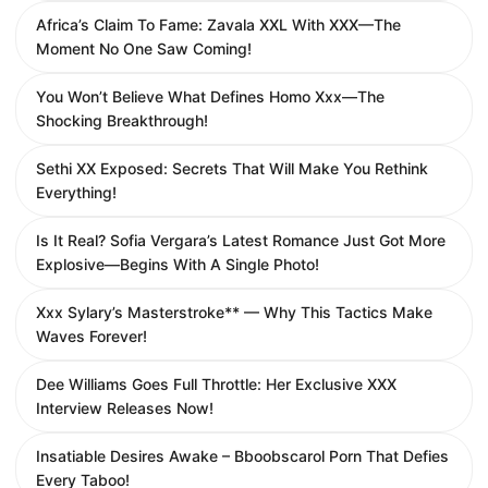
Africa’s Claim To Fame: Zavala XXL With XXX—The
Moment No One Saw Coming!
You Won’t Believe What Defines Homo Xxx—The
Shocking Breakthrough!
Sethi XX Exposed: Secrets That Will Make You Rethink
Everything!
Is It Real? Sofia Vergara’s Latest Romance Just Got More
Explosive—Begins With A Single Photo!
Xxx Sylary’s Masterstroke** — Why This Tactics Make
Waves Forever!
Dee Williams Goes Full Throttle: Her Exclusive XXX
Interview Releases Now!
Insatiable Desires Awake – Bboobscarol Porn That Defies
Every Taboo!