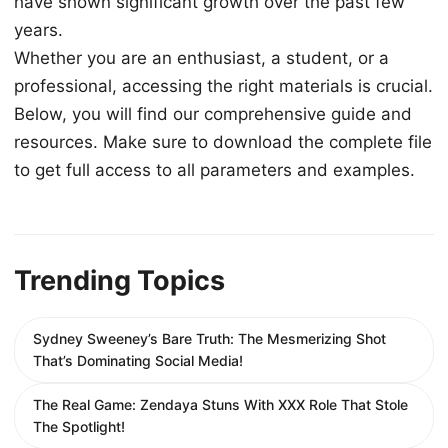
have shown significant growth over the past few
years.
Whether you are an enthusiast, a student, or a
professional, accessing the right materials is crucial.
Below, you will find our comprehensive guide and
resources. Make sure to download the complete file
to get full access to all parameters and examples.
Trending Topics
Sydney Sweeney’s Bare Truth: The Mesmerizing Shot
That’s Dominating Social Media!
The Real Game: Zendaya Stuns With XXX Role That Stole
The Spotlight!