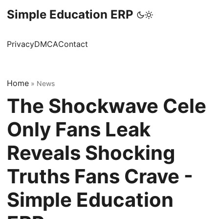
Simple Education ERP
Privacy
DMCA
Contact
Home
»
News
The Shockwave Cele
Only Fans Leak
Reveals Shocking
Truths Fans Crave -
Simple Education