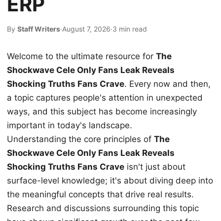
ERP
By
Staff Writers
·
August 7, 2026
·
3 min read
Welcome to the ultimate resource for
The
Shockwave Cele Only Fans Leak Reveals
Shocking Truths Fans Crave
. Every now and then,
a topic captures people's attention in unexpected
ways, and this subject has become increasingly
important in today's landscape.
Understanding the core principles of
The
Shockwave Cele Only Fans Leak Reveals
Shocking Truths Fans Crave
isn't just about
surface-level knowledge; it's about diving deep into
the meaningful concepts that drive real results.
Research and discussions surrounding this topic