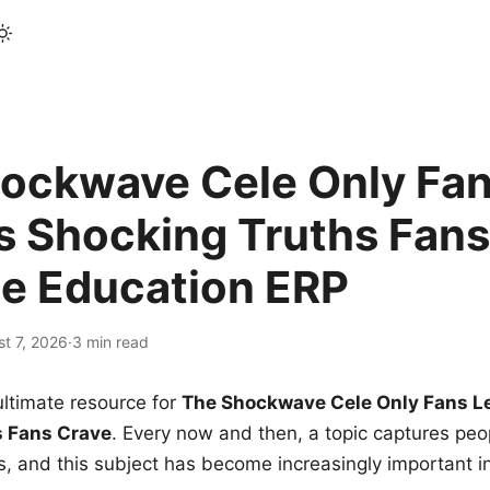
ockwave Cele Only Fan
s Shocking Truths Fans
le Education ERP
t 7, 2026
·
3 min read
ltimate resource for
The Shockwave Cele Only Fans L
s Fans Crave
. Every now and then, a topic captures peop
 and this subject has become increasingly important i