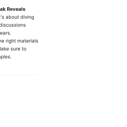
ak Reveals
t's about diving
 discussions
ears.
e right materials
Make sure to
mples.