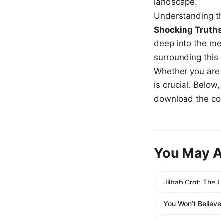
landscape.
Understanding th
Shocking Truth
deep into the me
surrounding this
Whether you are a
is crucial. Belo
download the com
You May A
Jilbab Crot: The 
You Won’t Believe