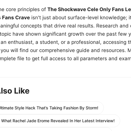
e core principles of
The Shockwave Cele Only Fans Le
s Fans Crave
isn't just about surface-level knowledge; i
aningful concepts that drive real results. Research and
 topic have shown significant growth over the past few y
n enthusiast, a student, or a professional, accessing th
w, you will find our comprehensive guide and resources. 
plete file to get full access to all parameters and exa
lso Like
Ultimate Style Hack That’s Taking Fashion By Storm!
 What Rachel Jade Erome Revealed In Her Latest Interview!