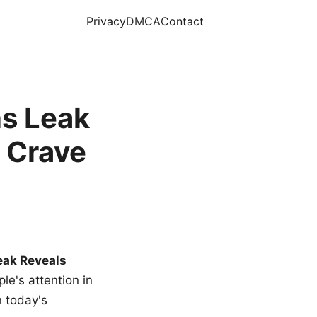
Privacy
DMCA
Contact
s Leak
 Crave
eak Reveals
le's attention in
n today's