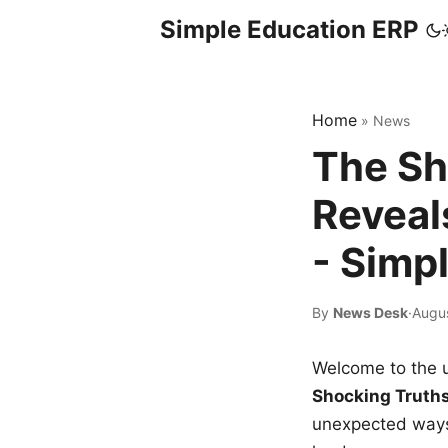
Simple Education ERP
Home
»
News
The Sh
Reveal
- Simp
By
News Desk
·
Augus
Welcome to the u
Shocking Truth
unexpected ways,