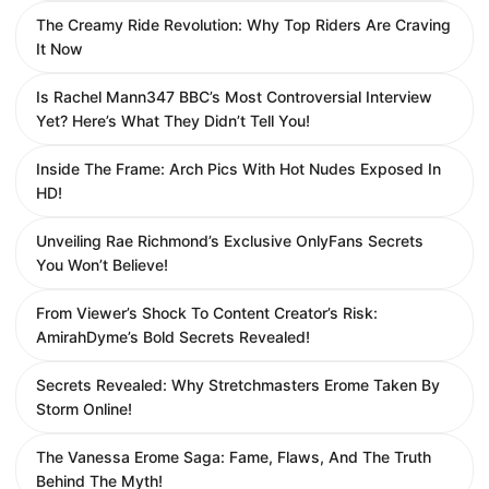
The Creamy Ride Revolution: Why Top Riders Are Craving
It Now
Is Rachel Mann347 BBC’s Most Controversial Interview
Yet? Here’s What They Didn’t Tell You!
Inside The Frame: Arch Pics With Hot Nudes Exposed In
HD!
Unveiling Rae Richmond’s Exclusive OnlyFans Secrets
You Won’t Believe!
From Viewer’s Shock To Content Creator’s Risk:
AmirahDyme’s Bold Secrets Revealed!
Secrets Revealed: Why Stretchmasters Erome Taken By
Storm Online!
The Vanessa Erome Saga: Fame, Flaws, And The Truth
Behind The Myth!