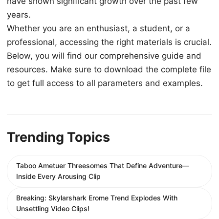
have shown significant growth over the past few
years.
Whether you are an enthusiast, a student, or a
professional, accessing the right materials is crucial.
Below, you will find our comprehensive guide and
resources. Make sure to download the complete file
to get full access to all parameters and examples.
Trending Topics
Taboo Ametuer Threesomes That Define Adventure—
Inside Every Arousing Clip
Breaking: Skylarshark Erome Trend Explodes With
Unsettling Video Clips!