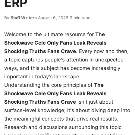
ERP
By
Staff Writers
·
August 6, 2026
·
3 min read
Welcome to the ultimate resource for
The
Shockwave Cele Only Fans Leak Reveals
Shocking Truths Fans Crave
. Every now and then,
a topic captures people's attention in unexpected
ways, and this subject has become increasingly
important in today's landscape.
Understanding the core principles of
The
Shockwave Cele Only Fans Leak Reveals
Shocking Truths Fans Crave
isn't just about
surface-level knowledge; it's about diving deep into
the meaningful concepts that drive real results.
Research and discussions surrounding this topic