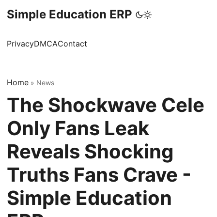
Simple Education ERP
Privacy
DMCA
Contact
Home
»
News
The Shockwave Cele
Only Fans Leak
Reveals Shocking
Truths Fans Crave -
Simple Education