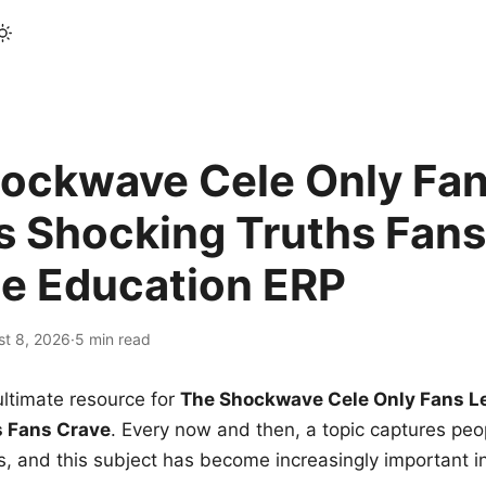
ockwave Cele Only Fan
s Shocking Truths Fans
le Education ERP
st 8, 2026
·
5 min read
ltimate resource for
The Shockwave Cele Only Fans L
s Fans Crave
. Every now and then, a topic captures peop
 and this subject has become increasingly important i