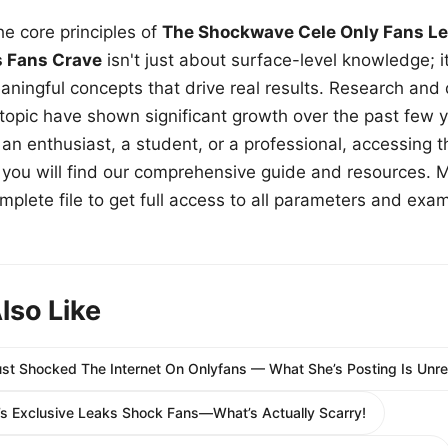
e core principles of
The Shockwave Cele Only Fans Le
s Fans Crave
isn't just about surface-level knowledge; i
aningful concepts that drive real results. Research and
 topic have shown significant growth over the past few y
n enthusiast, a student, or a professional, accessing th
w, you will find our comprehensive guide and resources. 
plete file to get full access to all parameters and exa
lso Like
st Shocked The Internet On Onlyfans — What She’s Posting Is Unre
 Exclusive Leaks Shock Fans—What’s Actually Scarry!