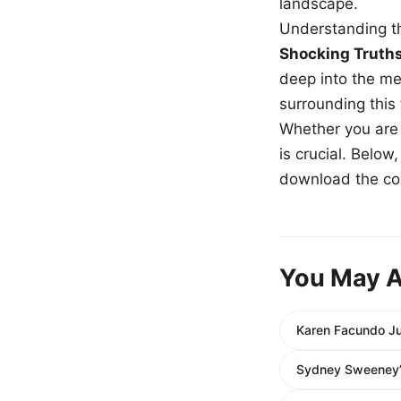
landscape.
Understanding th
Shocking Truth
deep into the me
surrounding this
Whether you are a
is crucial. Belo
download the com
You May A
Karen Facundo Ju
Sydney Sweeney’s