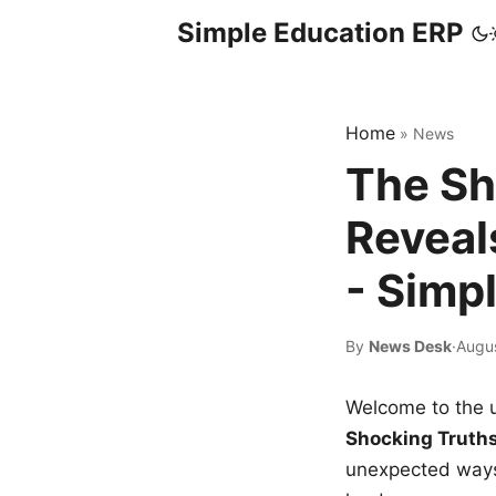
Simple Education ERP
Home
»
News
The Sh
Reveal
- Simp
By
News Desk
·
Augu
Welcome to the u
Shocking Truth
unexpected ways,