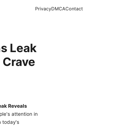
Privacy
DMCA
Contact
s Leak
 Crave
eak Reveals
le's attention in
n today's