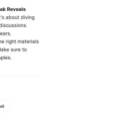
ak Reveals
t's about diving
 discussions
ears.
e right materials
Make sure to
mples.
al!