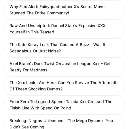
Why Flex Alert: Faiiryquadmother X’s Secret Move
Stunned The Entire Community!
Raw And Unscripted: Rachel Starr’s Explosive XXX
Yourself In This Teaser!
The Kate Kuray Leak That Caused A Buzz—Was It
Scandalous Or Just Noise?
Axel Braun’s Dark Twist On Justice League Xxx – Get
Ready For Madness!
The Xxx Leaks Are Here: Can You Survive The Aftermath
Of These Shocking Dumps?
From Zero To Legend Speed: Talaria Xxx Crossed The
Finish Line With Speed On Point!
Breaking: Negras Unleashed—The Mega Dynamic You
Didn’t See Coming!