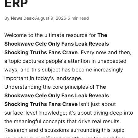
ERP
By
News Desk
·
August 9, 2026
·
6 min read
Welcome to the ultimate resource for
The
Shockwave Cele Only Fans Leak Reveals
Shocking Truths Fans Crave
. Every now and then,
a topic captures people's attention in unexpected
ways, and this subject has become increasingly
important in today's landscape.
Understanding the core principles of
The
Shockwave Cele Only Fans Leak Reveals
Shocking Truths Fans Crave
isn't just about
surface-level knowledge; it's about diving deep into
the meaningful concepts that drive real results.
Research and discussions surrounding this topic