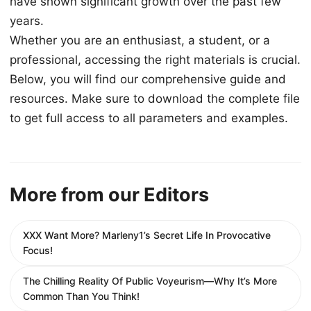
have shown significant growth over the past few
years.
Whether you are an enthusiast, a student, or a
professional, accessing the right materials is crucial.
Below, you will find our comprehensive guide and
resources. Make sure to download the complete file
to get full access to all parameters and examples.
More from our Editors
XXX Want More? Marleny1’s Secret Life In Provocative
Focus!
The Chilling Reality Of Public Voyeurism—Why It’s More
Common Than You Think!