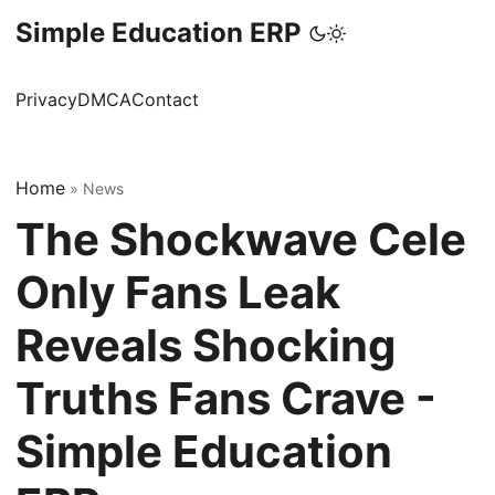
Simple Education ERP
Privacy
DMCA
Contact
Home
»
News
The Shockwave Cele
Only Fans Leak
Reveals Shocking
Truths Fans Crave -
Simple Education