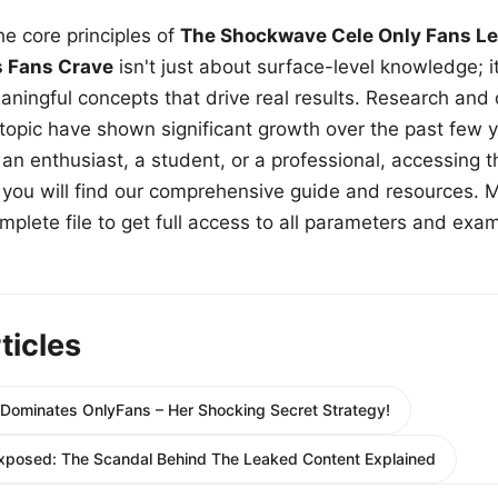
e core principles of
The Shockwave Cele Only Fans Le
s Fans Crave
isn't just about surface-level knowledge; i
aningful concepts that drive real results. Research and
 topic have shown significant growth over the past few y
n enthusiast, a student, or a professional, accessing th
w, you will find our comprehensive guide and resources. 
plete file to get full access to all parameters and exa
ticles
minates OnlyFans – Her Shocking Secret Strategy!
xposed: The Scandal Behind The Leaked Content Explained