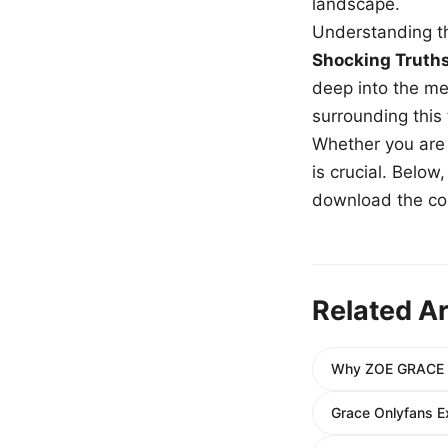
landscape.
Understanding th
Shocking Truth
deep into the me
surrounding this
Whether you are a
is crucial. Belo
download the com
Related Ar
Why ZOE GRACE Do
Grace Onlyfans E