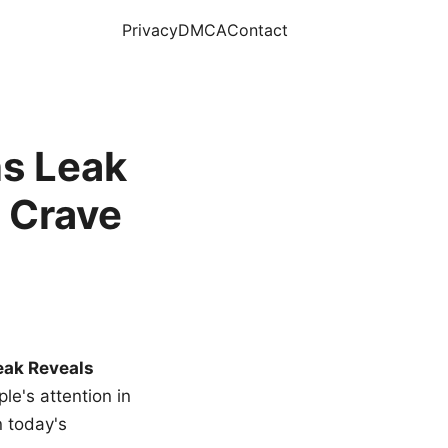
Privacy
DMCA
Contact
s Leak
 Crave
eak Reveals
le's attention in
n today's