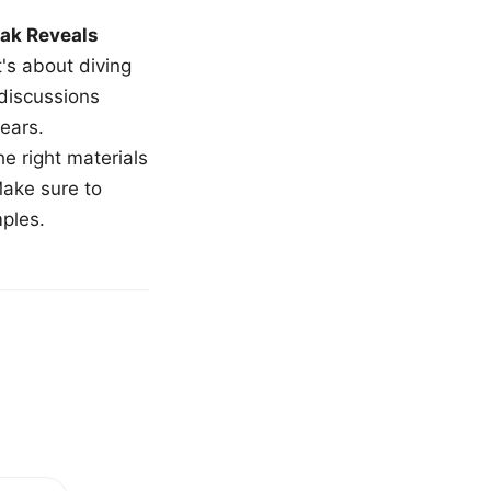
ak Reveals
t's about diving
 discussions
ears.
e right materials
Make sure to
mples.