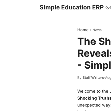
Simple Education ERP
Home
»
News
The Sh
Reveal
- Simp
By
Staff Writers
·
Aug
Welcome to the u
Shocking Truth
unexpected ways,