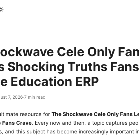
ockwave Cele Only Fan
s Shocking Truths Fans
le Education ERP
ust 7, 2026
·
7 min read
ltimate resource for
The Shockwave Cele Only Fans L
s Fans Crave
. Every now and then, a topic captures peop
 and this subject has become increasingly important i