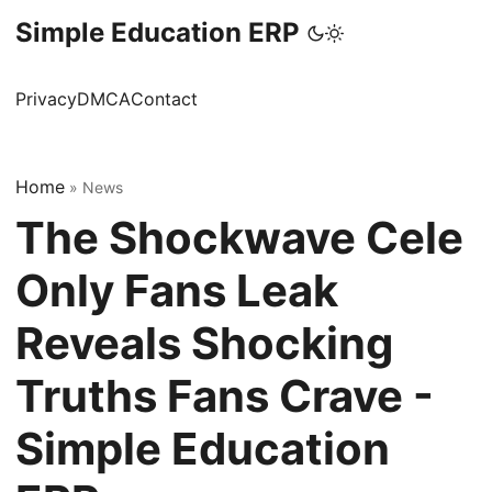
Simple Education ERP
Privacy
DMCA
Contact
Home
»
News
The Shockwave Cele
Only Fans Leak
Reveals Shocking
Truths Fans Crave -
Simple Education