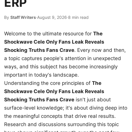
ERP
By
Staff Writers
·
August 9, 2026
·
8 min read
Welcome to the ultimate resource for
The
Shockwave Cele Only Fans Leak Reveals
Shocking Truths Fans Crave
. Every now and then,
a topic captures people's attention in unexpected
ways, and this subject has become increasingly
important in today's landscape.
Understanding the core principles of
The
Shockwave Cele Only Fans Leak Reveals
Shocking Truths Fans Crave
isn't just about
surface-level knowledge; it's about diving deep into
the meaningful concepts that drive real results.
Research and discussions surrounding this topic