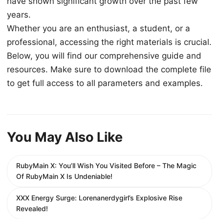
have shown significant growth over the past few
years.
Whether you are an enthusiast, a student, or a
professional, accessing the right materials is crucial.
Below, you will find our comprehensive guide and
resources. Make sure to download the complete file
to get full access to all parameters and examples.
You May Also Like
RubyMain X: You’ll Wish You Visited Before – The Magic
Of RubyMain X Is Undeniable!
XXX Energy Surge: Lorenanerdygirl’s Explosive Rise
Revealed!