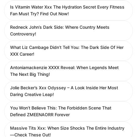
Is Vitamin Water Xxx The Hydration Secret Every Fitness
Fan Must Try? Find Out Now!
Redneck John’s Dark Side: Where Country Meets
Controversy!
What Liz Cambage Didn’t Tell You: The Dark Side Of Her
XXX Career!
Antoniamackenzie XXXX Reveal: When Legends Meet
The Next Big Thing!
Jolie Becker’s Xxx Odyssey – A Look Inside Her Most
Daring Creative Leap!
You Won’t Believe This: The Forbidden Scene That
Defined ZMEENAORR Forever
Massive Tits Xxx: When Size Shocks The Entire Industry
—Check These Out!