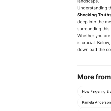
landscape.
Understanding th
Shocking Truth
deep into the me
surrounding this
Whether you are a
is crucial. Belo
download the com
More from
How Fingering Er
Pamela Anderson’