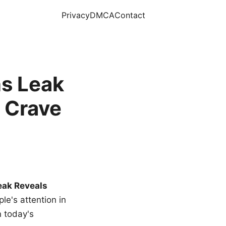
Privacy
DMCA
Contact
s Leak
 Crave
eak Reveals
le's attention in
n today's