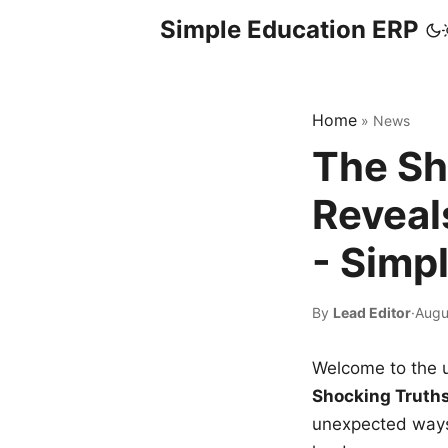
Simple Education ERP
Home
»
News
The Sh
Reveal
- Simp
By
Lead Editor
·
Augu
Welcome to the u
Shocking Truth
unexpected ways,