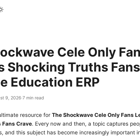
ockwave Cele Only Fan
s Shocking Truths Fans
le Education ERP
st 9, 2026
·
7 min read
ltimate resource for
The Shockwave Cele Only Fans L
s Fans Crave
. Every now and then, a topic captures peop
 and this subject has become increasingly important i