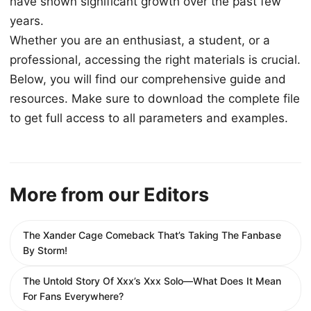
have shown significant growth over the past few
years.
Whether you are an enthusiast, a student, or a
professional, accessing the right materials is crucial.
Below, you will find our comprehensive guide and
resources. Make sure to download the complete file
to get full access to all parameters and examples.
More from our Editors
The Xander Cage Comeback That’s Taking The Fanbase
By Storm!
The Untold Story Of Xxx’s Xxx Solo—What Does It Mean
For Fans Everywhere?