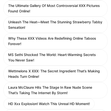
The Ultimate Gallery Of Most Controversial XXX Pictures
Found Online!
Unleash The Heat—Meet The Stunning Strawberry Tabby
Sensation!
Why These XXX Videos Are Redefining Online Taboos
Forever!
MS Sethi Shocked The World: Heart-Warming Secrets
You Never Saw!
Wettmelons X XXX: The Secret Ingredient That’s Making
Heads Turn Online!
Laura McClaure Hits The Stage In Raw Nude Scene
That’s Taking The Internet By Storm!
HD Xxx Explosion! Watch This Unreal HD Moment!