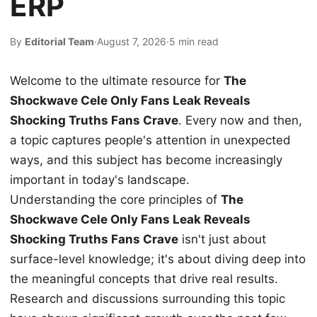
ERP
By
Editorial Team
·
August 7, 2026
·
5 min read
Welcome to the ultimate resource for
The
Shockwave Cele Only Fans Leak Reveals
Shocking Truths Fans Crave
. Every now and then,
a topic captures people's attention in unexpected
ways, and this subject has become increasingly
important in today's landscape.
Understanding the core principles of
The
Shockwave Cele Only Fans Leak Reveals
Shocking Truths Fans Crave
isn't just about
surface-level knowledge; it's about diving deep into
the meaningful concepts that drive real results.
Research and discussions surrounding this topic