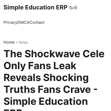
Simple Education ERP
Privacy
DMCA
Contact
Home
»
News
The Shockwave Cele
Only Fans Leak
Reveals Shocking
Truths Fans Crave -
Simple Education