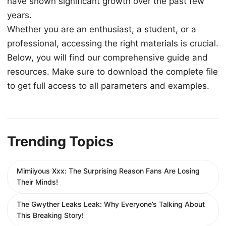
have shown significant growth over the past few
years.
Whether you are an enthusiast, a student, or a
professional, accessing the right materials is crucial.
Below, you will find our comprehensive guide and
resources. Make sure to download the complete file
to get full access to all parameters and examples.
Trending Topics
Mimiiyous Xxx: The Surprising Reason Fans Are Losing
Their Minds!
The Gwyther Leaks Leak: Why Everyone’s Talking About
This Breaking Story!