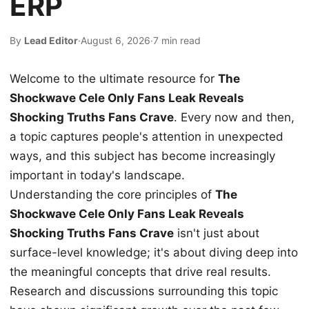
ERP
By
Lead Editor
·
August 6, 2026
·
7 min read
Welcome to the ultimate resource for
The
Shockwave Cele Only Fans Leak Reveals
Shocking Truths Fans Crave
. Every now and then,
a topic captures people's attention in unexpected
ways, and this subject has become increasingly
important in today's landscape.
Understanding the core principles of
The
Shockwave Cele Only Fans Leak Reveals
Shocking Truths Fans Crave
isn't just about
surface-level knowledge; it's about diving deep into
the meaningful concepts that drive real results.
Research and discussions surrounding this topic