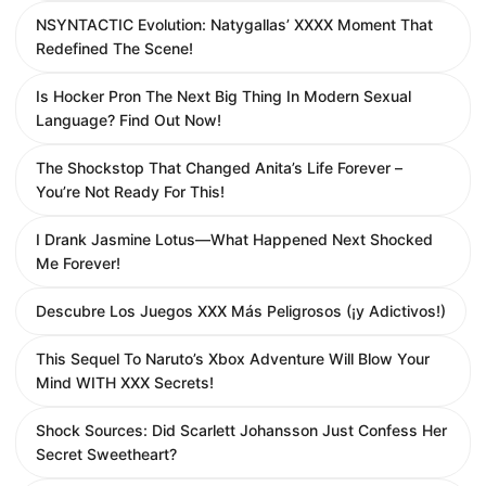
NSYNTACTIC Evolution: Natygallas’ XXXX Moment That
Redefined The Scene!
Is Hocker Pron The Next Big Thing In Modern Sexual
Language? Find Out Now!
The Shockstop That Changed Anita’s Life Forever –
You’re Not Ready For This!
I Drank Jasmine Lotus—What Happened Next Shocked
Me Forever!
Descubre Los Juegos XXX Más Peligrosos (¡y Adictivos!)
This Sequel To Naruto’s Xbox Adventure Will Blow Your
Mind WITH XXX Secrets!
Shock Sources: Did Scarlett Johansson Just Confess Her
Secret Sweetheart?