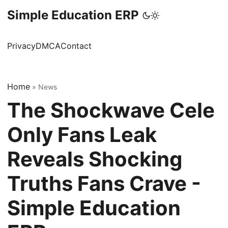
Simple Education ERP
Privacy
DMCA
Contact
Home
»
News
The Shockwave Cele
Only Fans Leak
Reveals Shocking
Truths Fans Crave -
Simple Education