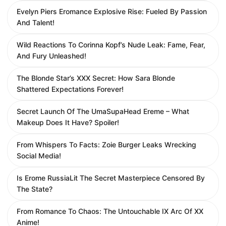
Evelyn Piers Eromance Explosive Rise: Fueled By Passion
And Talent!
Wild Reactions To Corinna Kopf’s Nude Leak: Fame, Fear,
And Fury Unleashed!
The Blonde Star’s XXX Secret: How Sara Blonde
Shattered Expectations Forever!
Secret Launch Of The UmaSupaHead Ereme – What
Makeup Does It Have? Spoiler!
From Whispers To Facts: Zoie Burger Leaks Wrecking
Social Media!
Is Erome RussiaLit The Secret Masterpiece Censored By
The State?
From Romance To Chaos: The Untouchable IX Arc Of XX
Anime!