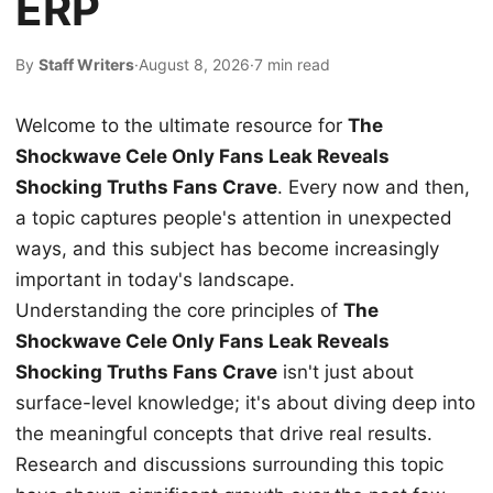
ERP
By
Staff Writers
·
August 8, 2026
·
7 min read
Welcome to the ultimate resource for
The
Shockwave Cele Only Fans Leak Reveals
Shocking Truths Fans Crave
. Every now and then,
a topic captures people's attention in unexpected
ways, and this subject has become increasingly
important in today's landscape.
Understanding the core principles of
The
Shockwave Cele Only Fans Leak Reveals
Shocking Truths Fans Crave
isn't just about
surface-level knowledge; it's about diving deep into
the meaningful concepts that drive real results.
Research and discussions surrounding this topic