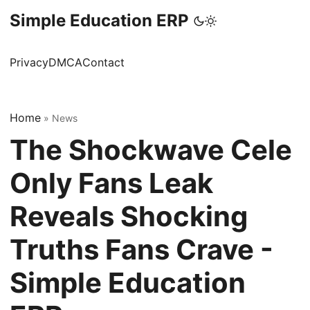
Simple Education ERP
Privacy
DMCA
Contact
Home
»
News
The Shockwave Cele
Only Fans Leak
Reveals Shocking
Truths Fans Crave -
Simple Education