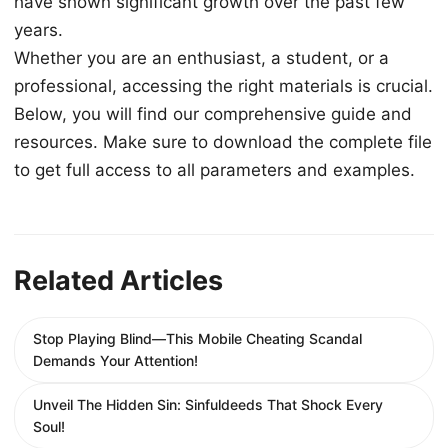
have shown significant growth over the past few
years.
Whether you are an enthusiast, a student, or a
professional, accessing the right materials is crucial.
Below, you will find our comprehensive guide and
resources. Make sure to download the complete file
to get full access to all parameters and examples.
Related Articles
Stop Playing Blind—This Mobile Cheating Scandal
Demands Your Attention!
Unveil The Hidden Sin: Sinfuldeeds That Shock Every
Soul!