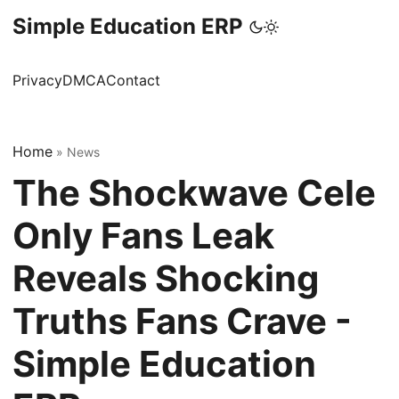
Simple Education ERP
Privacy
DMCA
Contact
Home
»
News
The Shockwave Cele
Only Fans Leak
Reveals Shocking
Truths Fans Crave -
Simple Education