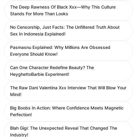
The Deep Rawness Of Black Xxx—Why This Culture
Stands For More Than Looks
No Censorship, Just Facts: The Unfiltered Truth About
Sex In Indonesia Explained!
Pasmasnu Explained: Why Millions Are Obsessed
Everyone Should Know!
Can One Character Redefine Beauty? The
HeyghettoBarbie Experiment!
The Raw Dani Valentina Xxx Interview That Will Blow Your
Mind!
Big Boobs In Action: Where Confidence Meets Magnetic
Perfection!
Blah Gigi: The Unexpected Reveal That Changed The
Industry!