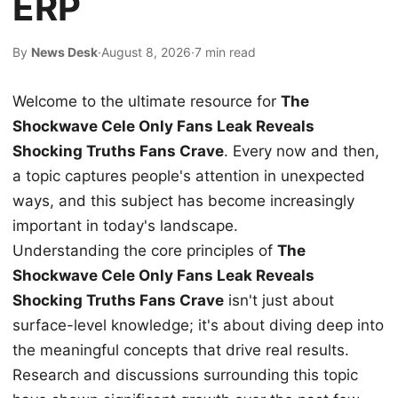
ERP
By
News Desk
·
August 8, 2026
·
7 min read
Welcome to the ultimate resource for
The
Shockwave Cele Only Fans Leak Reveals
Shocking Truths Fans Crave
. Every now and then,
a topic captures people's attention in unexpected
ways, and this subject has become increasingly
important in today's landscape.
Understanding the core principles of
The
Shockwave Cele Only Fans Leak Reveals
Shocking Truths Fans Crave
isn't just about
surface-level knowledge; it's about diving deep into
the meaningful concepts that drive real results.
Research and discussions surrounding this topic