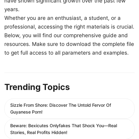
have shown significant growth over the past few
years.
Whether you are an enthusiast, a student, or a
professional, accessing the right materials is crucial.
Below, you will find our comprehensive guide and
resources. Make sure to download the complete file
to get full access to all parameters and examples.
Trending Topics
Sizzle From Shore: Discover The Untold Fervor Of
Guyanese Porn!
Beware: Bexicutes Onlyfakes That Shock You—Real
Stories, Real Profits Hidden!