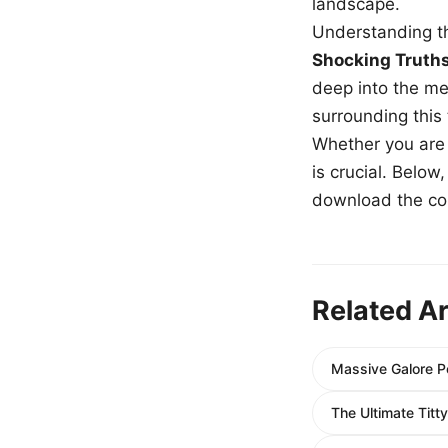
landscape.
Understanding th
Shocking Truth
deep into the me
surrounding this
Whether you are a
is crucial. Belo
download the com
Related Ar
Massive Galore P
The Ultimate Tit