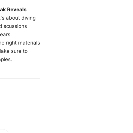
ak Reveals
t's about diving
 discussions
ears.
e right materials
Make sure to
mples.