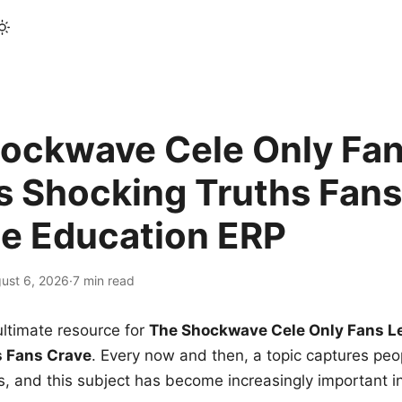
ockwave Cele Only Fan
s Shocking Truths Fans
le Education ERP
ust 6, 2026
·
7 min read
ltimate resource for
The Shockwave Cele Only Fans L
s Fans Crave
. Every now and then, a topic captures peop
 and this subject has become increasingly important i