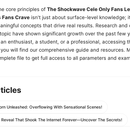
e core principles of
The Shockwave Cele Only Fans Le
s Fans Crave
isn't just about surface-level knowledge; i
aningful concepts that drive real results. Research and
 topic have shown significant growth over the past few y
n enthusiast, a student, or a professional, accessing th
w, you will find our comprehensive guide and resources. 
plete file to get full access to all parameters and exa
ticles
orn Unleashed: Overflowing With Sensational Scenes!
ty Reveal That Shook The Internet Forever—Uncover The Secrets!