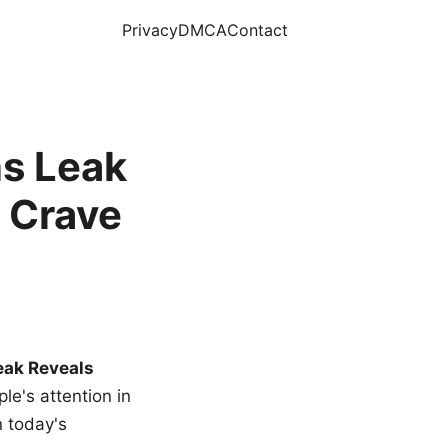
Privacy
DMCA
Contact
s Leak
 Crave
eak Reveals
le's attention in
n today's