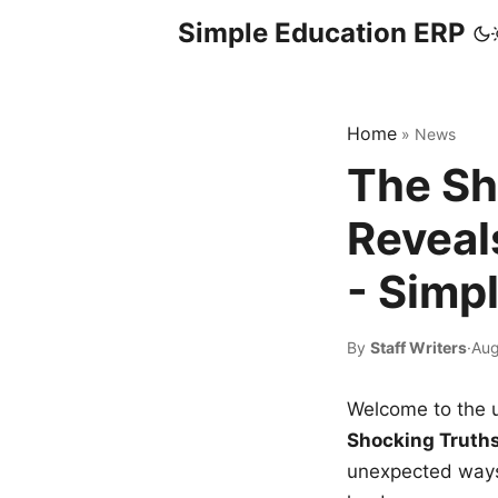
Simple Education ERP
Home
»
News
The Sh
Reveal
- Simp
By
Staff Writers
·
Aug
Welcome to the u
Shocking Truth
unexpected ways,