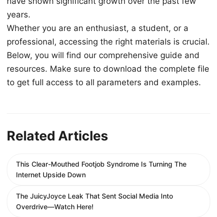
have shown significant growth over the past few
years.
Whether you are an enthusiast, a student, or a
professional, accessing the right materials is crucial.
Below, you will find our comprehensive guide and
resources. Make sure to download the complete file
to get full access to all parameters and examples.
Related Articles
This Clear-Mouthed Footjob Syndrome Is Turning The
Internet Upside Down
The JuicyJoyce Leak That Sent Social Media Into
Overdrive—Watch Here!