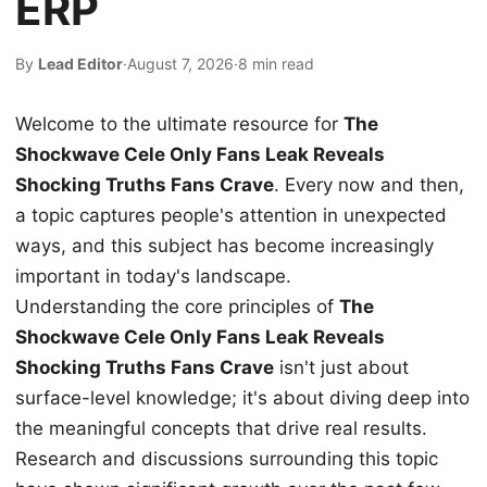
ERP
By
Lead Editor
·
August 7, 2026
·
8 min read
Welcome to the ultimate resource for
The
Shockwave Cele Only Fans Leak Reveals
Shocking Truths Fans Crave
. Every now and then,
a topic captures people's attention in unexpected
ways, and this subject has become increasingly
important in today's landscape.
Understanding the core principles of
The
Shockwave Cele Only Fans Leak Reveals
Shocking Truths Fans Crave
isn't just about
surface-level knowledge; it's about diving deep into
the meaningful concepts that drive real results.
Research and discussions surrounding this topic