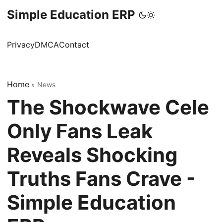
Simple Education ERP
Privacy
DMCA
Contact
Home
»
News
The Shockwave Cele
Only Fans Leak
Reveals Shocking
Truths Fans Crave -
Simple Education