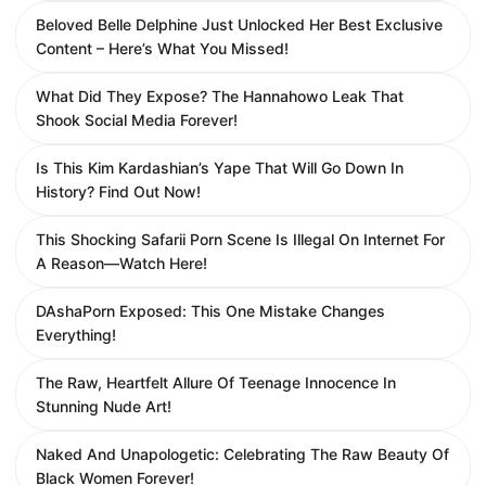
Beloved Belle Delphine Just Unlocked Her Best Exclusive
Content – Here’s What You Missed!
What Did They Expose? The Hannahowo Leak That
Shook Social Media Forever!
Is This Kim Kardashian’s Yape That Will Go Down In
History? Find Out Now!
This Shocking Safarii Porn Scene Is Illegal On Internet For
A Reason—Watch Here!
DAshaPorn Exposed: This One Mistake Changes
Everything!
The Raw, Heartfelt Allure Of Teenage Innocence In
Stunning Nude Art!
Naked And Unapologetic: Celebrating The Raw Beauty Of
Black Women Forever!