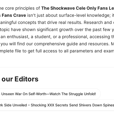
e core principles of
The Shockwave Cele Only Fans Le
s Fans Crave
isn't just about surface-level knowledge; i
aningful concepts that drive real results. Research and
 topic have shown significant growth over the past few y
n enthusiast, a student, or a professional, accessing th
w, you will find our comprehensive guide and resources. 
plete file to get full access to all parameters and exa
 our Editors
e Unseen War On Self-Worth—Watch The Struggle Unfold!
rk Side Unveiled – Shocking XXX Secrets Send Shivers Down Spines