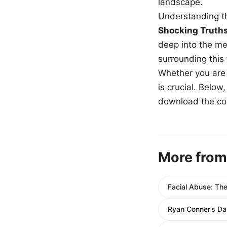
landscape.
Understanding th
Shocking Truth
deep into the me
surrounding this
Whether you are a
is crucial. Belo
download the com
More from
Facial Abuse: Th
Ryan Conner’s Da