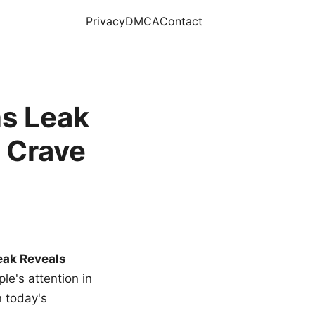
Privacy
DMCA
Contact
s Leak
 Crave
eak Reveals
le's attention in
n today's