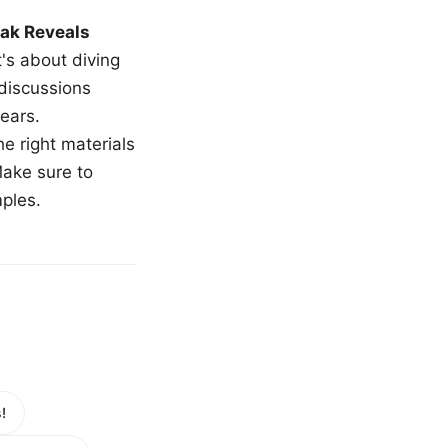
ak Reveals
t's about diving
 discussions
ears.
e right materials
Make sure to
mples.
!