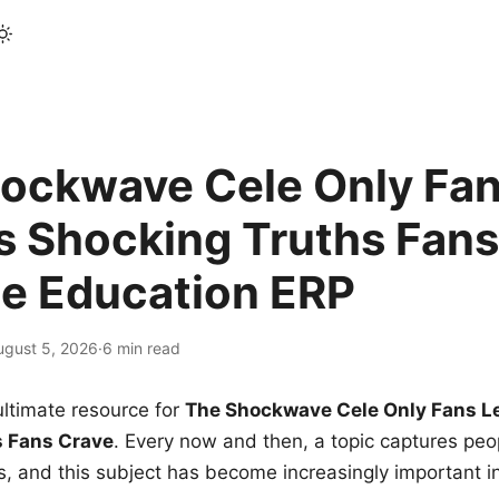
ockwave Cele Only Fan
s Shocking Truths Fans
le Education ERP
ugust 5, 2026
·
6 min read
ltimate resource for
The Shockwave Cele Only Fans L
s Fans Crave
. Every now and then, a topic captures peop
 and this subject has become increasingly important i