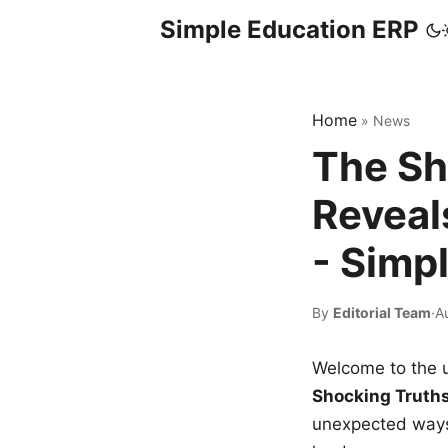
Simple Education ERP
Home
»
News
The Sh
Reveal
- Simp
By
Editorial Team
·
A
Welcome to the u
Shocking Truth
unexpected ways,