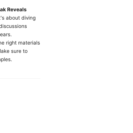
ak Reveals
t's about diving
 discussions
ears.
e right materials
Make sure to
mples.