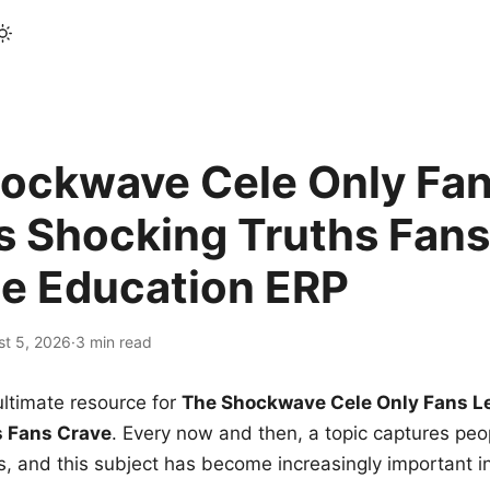
ockwave Cele Only Fan
s Shocking Truths Fans
le Education ERP
st 5, 2026
·
3 min read
ltimate resource for
The Shockwave Cele Only Fans L
s Fans Crave
. Every now and then, a topic captures peop
 and this subject has become increasingly important i