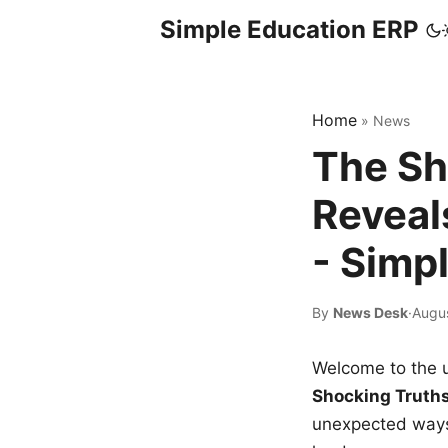
Simple Education ERP
Home
»
News
The Sh
Reveal
- Simp
By
News Desk
·
Augu
Welcome to the u
Shocking Truth
unexpected ways,