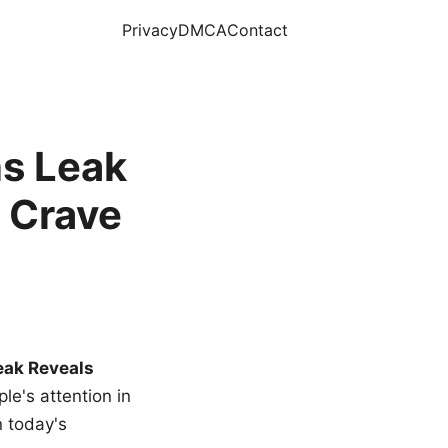
Privacy
DMCA
Contact
s Leak
 Crave
eak Reveals
le's attention in
n today's