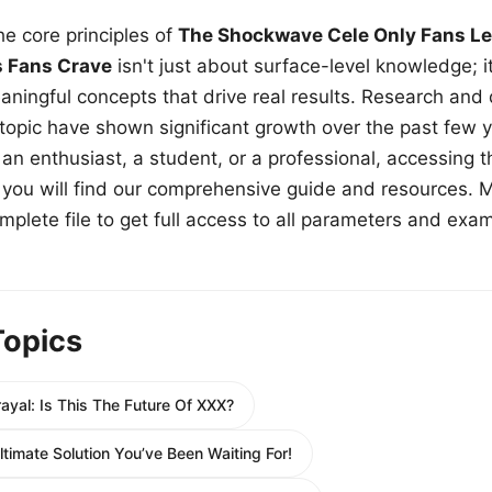
e core principles of
The Shockwave Cele Only Fans Le
s Fans Crave
isn't just about surface-level knowledge; i
aningful concepts that drive real results. Research and
 topic have shown significant growth over the past few y
n enthusiast, a student, or a professional, accessing th
w, you will find our comprehensive guide and resources. 
plete file to get full access to all parameters and exa
Topics
ayal: Is This The Future Of XXX?
timate Solution You’ve Been Waiting For!