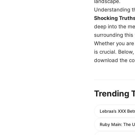
landscape.
Understanding th
Shocking Truth
deep into the me
surrounding this
Whether you are a
is crucial. Belo
download the com
Trending 
Lebraa’s XXX Betr
Ruby Main: The Ul