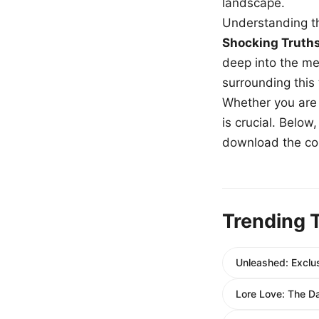
landscape.
Understanding th
Shocking Truth
deep into the me
surrounding this
Whether you are a
is crucial. Belo
download the com
Trending 
Unleashed: Exclus
Lore Love: The D