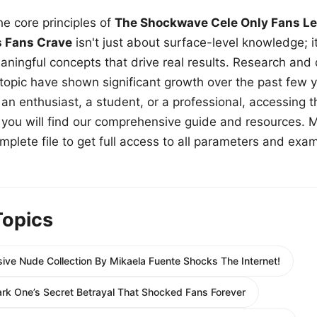
e core principles of
The Shockwave Cele Only Fans Le
s Fans Crave
isn't just about surface-level knowledge; i
aningful concepts that drive real results. Research and
 topic have shown significant growth over the past few y
n enthusiast, a student, or a professional, accessing th
w, you will find our comprehensive guide and resources. 
plete file to get full access to all parameters and exa
Topics
ive Nude Collection By Mikaela Fuente Shocks The Internet!
ark One’s Secret Betrayal That Shocked Fans Forever