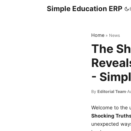
Simple Education ERP
Home
»
News
The Sh
Reveal
- Simp
By
Editorial Team
·
A
Welcome to the u
Shocking Truth
unexpected ways,