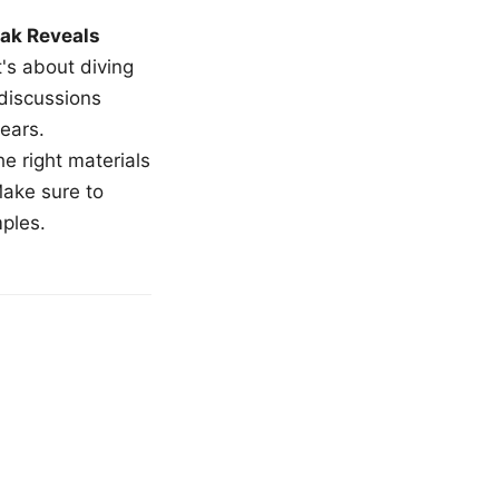
ak Reveals
t's about diving
 discussions
ears.
e right materials
Make sure to
mples.