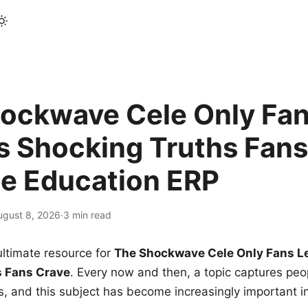
ockwave Cele Only Fan
s Shocking Truths Fans
le Education ERP
ugust 8, 2026
·
3 min read
ltimate resource for
The Shockwave Cele Only Fans L
s Fans Crave
. Every now and then, a topic captures peop
 and this subject has become increasingly important i