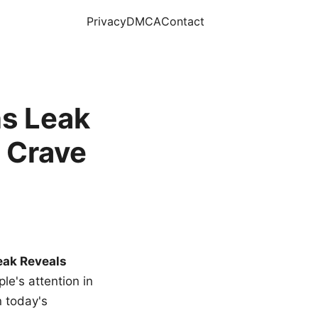
Privacy
DMCA
Contact
s Leak
 Crave
eak Reveals
le's attention in
n today's