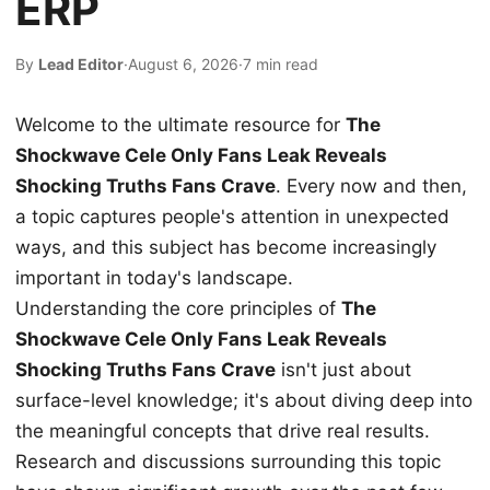
ERP
By
Lead Editor
·
August 6, 2026
·
7 min read
Welcome to the ultimate resource for
The
Shockwave Cele Only Fans Leak Reveals
Shocking Truths Fans Crave
. Every now and then,
a topic captures people's attention in unexpected
ways, and this subject has become increasingly
important in today's landscape.
Understanding the core principles of
The
Shockwave Cele Only Fans Leak Reveals
Shocking Truths Fans Crave
isn't just about
surface-level knowledge; it's about diving deep into
the meaningful concepts that drive real results.
Research and discussions surrounding this topic