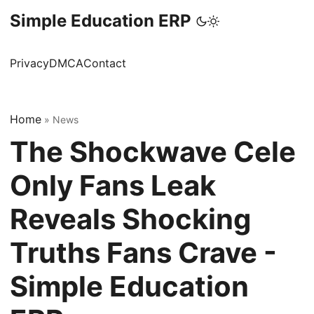
Simple Education ERP
Privacy
DMCA
Contact
Home
»
News
The Shockwave Cele
Only Fans Leak
Reveals Shocking
Truths Fans Crave -
Simple Education