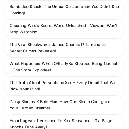
Bambidoe Shock: The Unreal Collaboration You Didn’t See
Coming!
Cheating Wife’s Secret World Unleashed—Viewers Won’t
Stop Watching!
The Viral Shockwave: James Charles P Tarnundle’s
Secret Crimes Revealed!
What Happened When @SiarlyXo Stopped Being Normal
– The Story Explodes!
The Truth About Persephanii Xxx – Every Detail That Will
Blow Your Mind!
Daisy Blooms X Bold Flair: How One Bloom Can Ignite
Your Garden Dreams!
From Pageant Perfection To Xxx Sensation—Gia Paige
Knocks Fans Away!