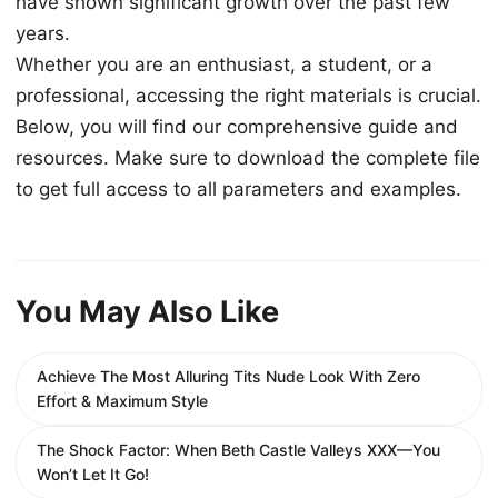
have shown significant growth over the past few
years.
Whether you are an enthusiast, a student, or a
professional, accessing the right materials is crucial.
Below, you will find our comprehensive guide and
resources. Make sure to download the complete file
to get full access to all parameters and examples.
You May Also Like
Achieve The Most Alluring Tits Nude Look With Zero
Effort & Maximum Style
The Shock Factor: When Beth Castle Valleys XXX—You
Won’t Let It Go!