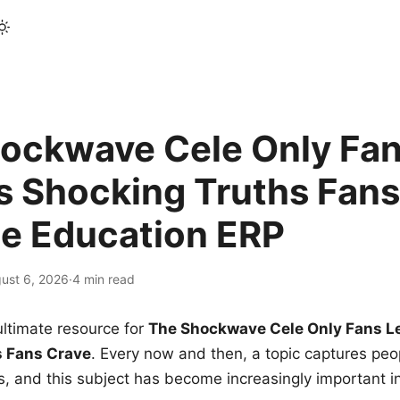
ockwave Cele Only Fan
s Shocking Truths Fans
le Education ERP
ust 6, 2026
·
4 min read
ltimate resource for
The Shockwave Cele Only Fans L
s Fans Crave
. Every now and then, a topic captures peop
 and this subject has become increasingly important i