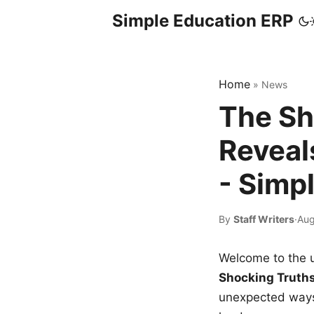
Simple Education ERP
Home
»
News
The Sh
Reveal
- Simp
By
Staff Writers
·
Aug
Welcome to the u
Shocking Truth
unexpected ways,