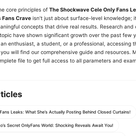
e core principles of
The Shockwave Cele Only Fans Le
s Fans Crave
isn't just about surface-level knowledge; i
aningful concepts that drive real results. Research and
 topic have shown significant growth over the past few y
n enthusiast, a student, or a professional, accessing th
w, you will find our comprehensive guide and resources. 
plete file to get full access to all parameters and exa
ticles
Fans Leaks: What She’s Actually Posting Behind Closed Curtains!
ko’s Secret OnlyFans World: Shocking Reveals Await You!