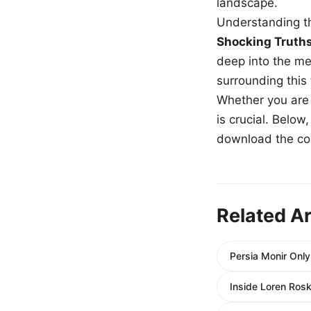
landscape.
Understanding th
Shocking Truth
deep into the me
surrounding this
Whether you are a
is crucial. Belo
download the com
Related Ar
Persia Monir Only
Inside Loren Ros