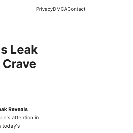
Privacy
DMCA
Contact
s Leak
 Crave
eak Reveals
le's attention in
n today's