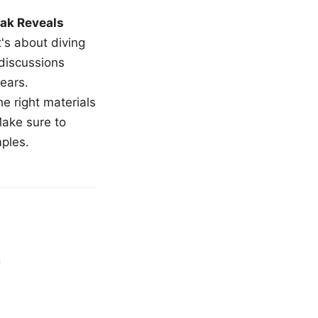
ak Reveals
t's about diving
 discussions
ears.
e right materials
Make sure to
mples.