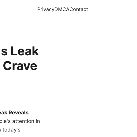
Privacy
DMCA
Contact
s Leak
 Crave
eak Reveals
le's attention in
n today's