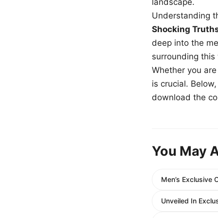
landscape.
Understanding th
Shocking Truth
deep into the me
surrounding this
Whether you are a
is crucial. Belo
download the com
You May A
Men’s Exclusive 
Unveiled In Exclu