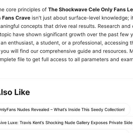
e core principles of
The Shockwave Cele Only Fans Le
s Fans Crave
isn't just about surface-level knowledge; i
aningful concepts that drive real results. Research and
 topic have shown significant growth over the past few y
n enthusiast, a student, or a professional, accessing th
w, you will find our comprehensive guide and resources. 
plete file to get full access to all parameters and exa
lso Like
OnlyFans Nudes Revealed – What’s Inside This Seedy Collection!
sive Luxe: Travis Kent’s Shocking Nude Gallery Exposes Private Side