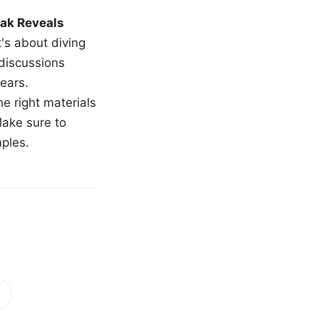
ak Reveals
t's about diving
 discussions
ears.
e right materials
Make sure to
mples.