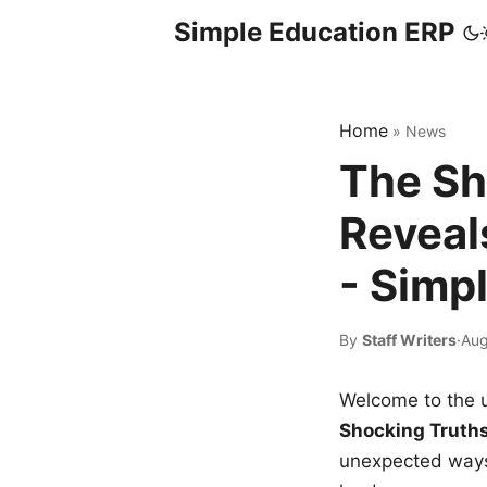
Simple Education ERP
Home
»
News
The Sh
Reveal
- Simp
By
Staff Writers
·
Aug
Welcome to the u
Shocking Truth
unexpected ways,