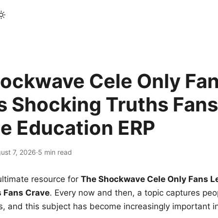
ockwave Cele Only Fan
s Shocking Truths Fans
le Education ERP
ust 7, 2026
·
5 min read
ltimate resource for
The Shockwave Cele Only Fans L
s Fans Crave
. Every now and then, a topic captures peop
 and this subject has become increasingly important i