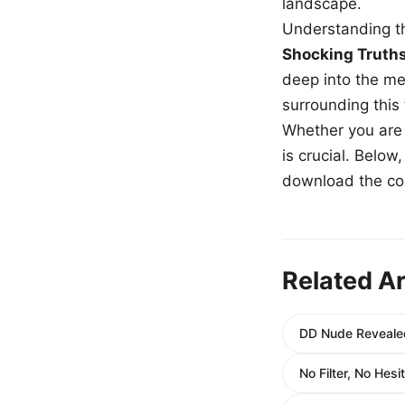
landscape.
Understanding th
Shocking Truth
deep into the me
surrounding this
Whether you are a
is crucial. Belo
download the com
Related Ar
DD Nude Revealed
No Filter, No Hes