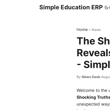
Simple Education ERP
Home
»
News
The Sh
Reveal
- Simp
By
News Desk
·
Augus
Welcome to the u
Shocking Truth
unexpected ways,