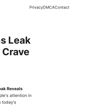
Privacy
DMCA
Contact
s Leak
 Crave
eak Reveals
le's attention in
n today's