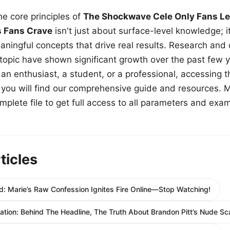
e core principles of
The Shockwave Cele Only Fans Le
s Fans Crave
isn't just about surface-level knowledge; i
aningful concepts that drive real results. Research and
 topic have shown significant growth over the past few y
n enthusiast, a student, or a professional, accessing th
w, you will find our comprehensive guide and resources. 
plete file to get full access to all parameters and exa
ticles
: Marie’s Raw Confession Ignites Fire Online—Stop Watching!
itation: Behind The Headline, The Truth About Brandon Pitt’s Nude Sc