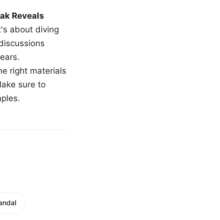
ak Reveals
t's about diving
 discussions
ears.
e right materials
Make sure to
mples.
andal