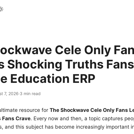
ockwave Cele Only Fan
s Shocking Truths Fans
le Education ERP
t 7, 2026
·
3 min read
ltimate resource for
The Shockwave Cele Only Fans L
s Fans Crave
. Every now and then, a topic captures peop
 and this subject has become increasingly important i