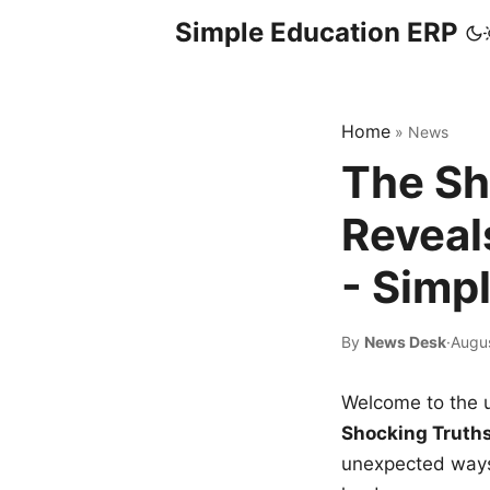
Simple Education ERP
Home
»
News
The Sh
Reveal
- Simp
By
News Desk
·
Augu
Welcome to the u
Shocking Truth
unexpected ways,