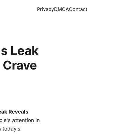
Privacy
DMCA
Contact
s Leak
 Crave
eak Reveals
le's attention in
n today's