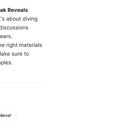
ak Reveals
t's about diving
 discussions
ears.
e right materials
Make sure to
mples.
ieve!