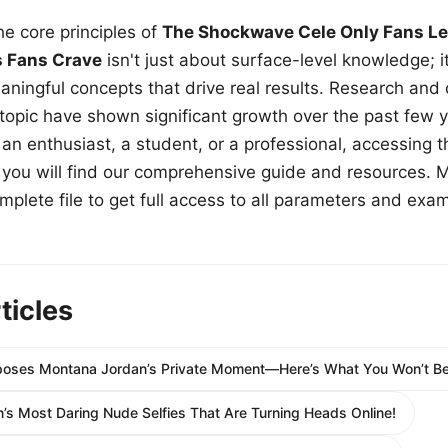
e core principles of
The Shockwave Cele Only Fans Le
s Fans Crave
isn't just about surface-level knowledge; i
aningful concepts that drive real results. Research and
 topic have shown significant growth over the past few y
n enthusiast, a student, or a professional, accessing th
w, you will find our comprehensive guide and resources. 
plete file to get full access to all parameters and exa
ticles
oses Montana Jordan’s Private Moment—Here’s What You Won’t Bel
’s Most Daring Nude Selfies That Are Turning Heads Online!