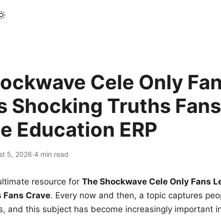
ockwave Cele Only Fan
s Shocking Truths Fans
le Education ERP
st 5, 2026
·
4 min read
ltimate resource for
The Shockwave Cele Only Fans L
s Fans Crave
. Every now and then, a topic captures peop
 and this subject has become increasingly important i