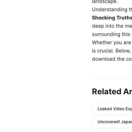
landscape.
Understanding th
Shocking Truth
deep into the me
surrounding this
Whether you are a
is crucial. Belo
download the com
Related Ar
Leaked Video Exp
Uncovered! Japan