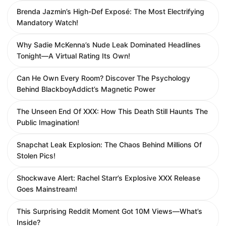
Brenda Jazmin’s High-Def Exposé: The Most Electrifying
Mandatory Watch!
Why Sadie McKenna’s Nude Leak Dominated Headlines
Tonight—A Virtual Rating Its Own!
Can He Own Every Room? Discover The Psychology
Behind BlackboyAddict’s Magnetic Power
The Unseen End Of XXX: How This Death Still Haunts The
Public Imagination!
Snapchat Leak Explosion: The Chaos Behind Millions Of
Stolen Pics!
Shockwave Alert: Rachel Starr’s Explosive XXX Release
Goes Mainstream!
This Surprising Reddit Moment Got 10M Views—What’s
Inside?