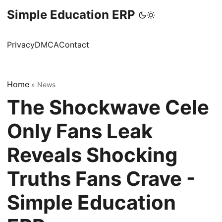
Simple Education ERP
Privacy
DMCA
Contact
Home
»
News
The Shockwave Cele
Only Fans Leak
Reveals Shocking
Truths Fans Crave -
Simple Education