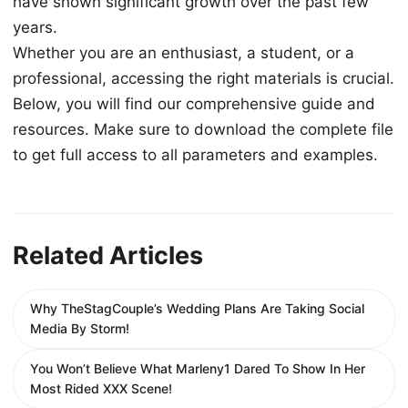
have shown significant growth over the past few
years.
Whether you are an enthusiast, a student, or a
professional, accessing the right materials is crucial.
Below, you will find our comprehensive guide and
resources. Make sure to download the complete file
to get full access to all parameters and examples.
Related Articles
Why TheStagCouple’s Wedding Plans Are Taking Social
Media By Storm!
You Won’t Believe What Marleny1 Dared To Show In Her
Most Rided XXX Scene!