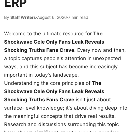
ERP
By
Staff Writers
·
August 6, 2026
·
7 min read
Welcome to the ultimate resource for
The
Shockwave Cele Only Fans Leak Reveals
Shocking Truths Fans Crave
. Every now and then,
a topic captures people's attention in unexpected
ways, and this subject has become increasingly
important in today's landscape.
Understanding the core principles of
The
Shockwave Cele Only Fans Leak Reveals
Shocking Truths Fans Crave
isn't just about
surface-level knowledge; it's about diving deep into
the meaningful concepts that drive real results.
Research and discussions surrounding this topic