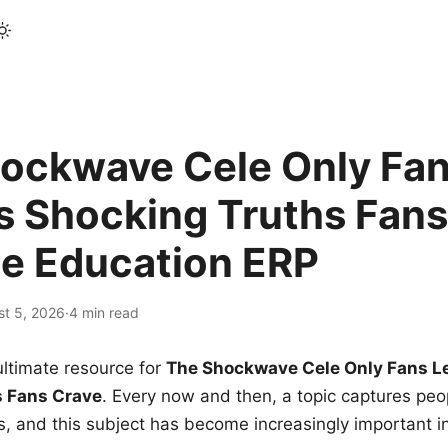
ockwave Cele Only Fan
s Shocking Truths Fans
le Education ERP
st 5, 2026
·
4 min read
ltimate resource for
The Shockwave Cele Only Fans L
s Fans Crave
. Every now and then, a topic captures peop
 and this subject has become increasingly important i