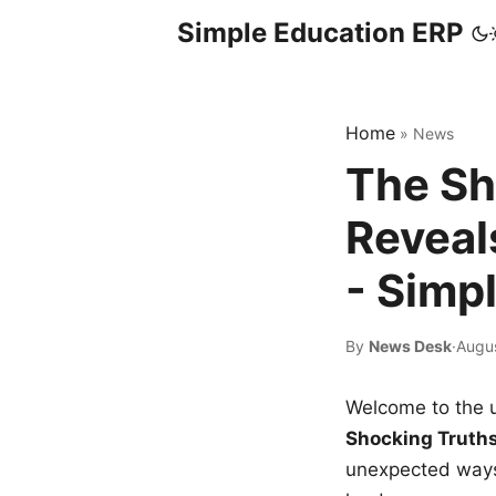
Simple Education ERP
Home
»
News
The Sh
Reveal
- Simp
By
News Desk
·
Augu
Welcome to the u
Shocking Truth
unexpected ways,