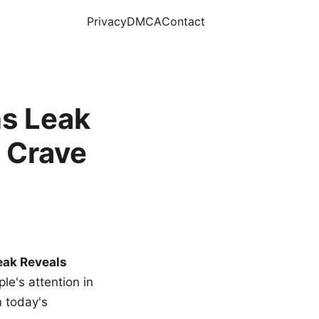
Privacy
DMCA
Contact
s Leak
 Crave
eak Reveals
le's attention in
n today's