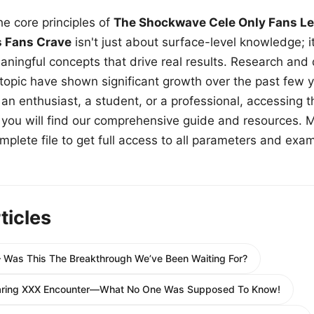
e core principles of
The Shockwave Cele Only Fans Le
s Fans Crave
isn't just about surface-level knowledge; i
aningful concepts that drive real results. Research and
 topic have shown significant growth over the past few y
n enthusiast, a student, or a professional, accessing th
w, you will find our comprehensive guide and resources. 
plete file to get full access to all parameters and exa
ticles
– Was This The Breakthrough We’ve Been Waiting For?
Daring XXX Encounter—What No One Was Supposed To Know!