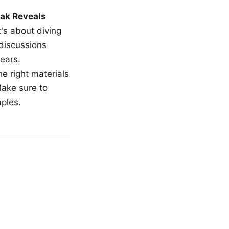
ak Reveals
t's about diving
 discussions
ears.
e right materials
Make sure to
mples.