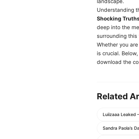
landscape.
Understanding th
Shocking Truth
deep into the me
surrounding this
Whether you are a
is crucial. Belo
download the com
Related Ar
Luiizaaa Leaked 
Sandra Paola’s 