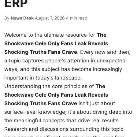
ERP
By
News Desk
·
August 7, 2026
·
4 min read
Welcome to the ultimate resource for
The
Shockwave Cele Only Fans Leak Reveals
Shocking Truths Fans Crave
. Every now and then,
a topic captures people's attention in unexpected
ways, and this subject has become increasingly
important in today's landscape.
Understanding the core principles of
The
Shockwave Cele Only Fans Leak Reveals
Shocking Truths Fans Crave
isn't just about
surface-level knowledge; it's about diving deep into
the meaningful concepts that drive real results.
Research and discussions surrounding this topic