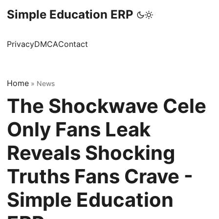
Simple Education ERP
Privacy
DMCA
Contact
Home
»
News
The Shockwave Cele
Only Fans Leak
Reveals Shocking
Truths Fans Crave -
Simple Education