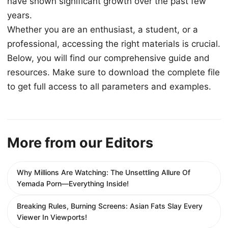
have shown significant growth over the past few
years.
Whether you are an enthusiast, a student, or a
professional, accessing the right materials is crucial.
Below, you will find our comprehensive guide and
resources. Make sure to download the complete file
to get full access to all parameters and examples.
More from our Editors
Why Millions Are Watching: The Unsettling Allure Of
Yemada Porn—Everything Inside!
Breaking Rules, Burning Screens: Asian Fats Slay Every
Viewer In Viewports!