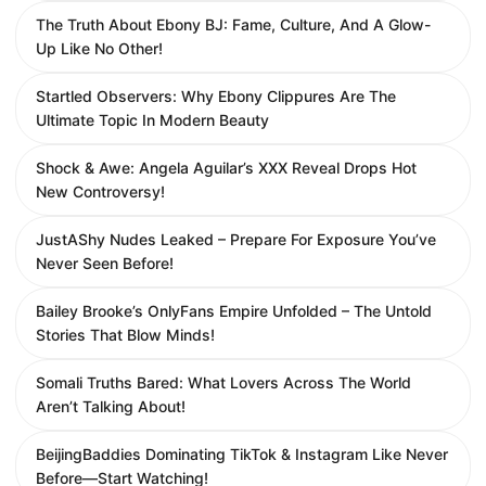
The Truth About Ebony BJ: Fame, Culture, And A Glow-
Up Like No Other!
Startled Observers: Why Ebony Clippures Are The
Ultimate Topic In Modern Beauty
Shock & Awe: Angela Aguilar’s XXX Reveal Drops Hot
New Controversy!
JustAShy Nudes Leaked – Prepare For Exposure You’ve
Never Seen Before!
Bailey Brooke’s OnlyFans Empire Unfolded – The Untold
Stories That Blow Minds!
Somali Truths Bared: What Lovers Across The World
Aren’t Talking About!
BeijingBaddies Dominating TikTok & Instagram Like Never
Before—Start Watching!