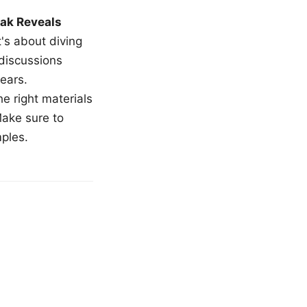
ak Reveals
t's about diving
 discussions
ears.
e right materials
Make sure to
mples.