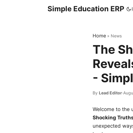
Simple Education ERP
Home
»
News
The Sh
Reveal
- Simp
By
Lead Editor
·
Augu
Welcome to the u
Shocking Truth
unexpected ways,