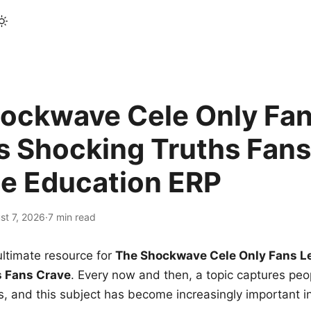
ockwave Cele Only Fan
s Shocking Truths Fans
le Education ERP
st 7, 2026
·
7 min read
ltimate resource for
The Shockwave Cele Only Fans L
s Fans Crave
. Every now and then, a topic captures peop
 and this subject has become increasingly important i