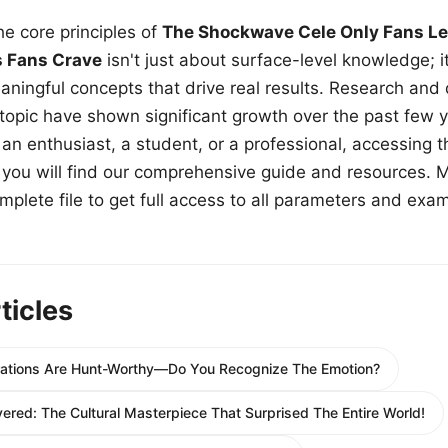
e core principles of
The Shockwave Cele Only Fans Le
s Fans Crave
isn't just about surface-level knowledge; i
aningful concepts that drive real results. Research and
 topic have shown significant growth over the past few y
n enthusiast, a student, or a professional, accessing th
w, you will find our comprehensive guide and resources. 
plete file to get full access to all parameters and exa
ticles
strations Are Hunt-Worthy—Do You Recognize The Emotion?
red: The Cultural Masterpiece That Surprised The Entire World!