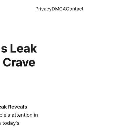
Privacy
DMCA
Contact
s Leak
 Crave
eak Reveals
le's attention in
n today's