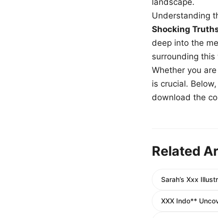
landscape.
Understanding th
Shocking Truth
deep into the me
surrounding this
Whether you are a
is crucial. Belo
download the com
Related Ar
Sarah’s Xxx Illu
XXX Indo** Uncove