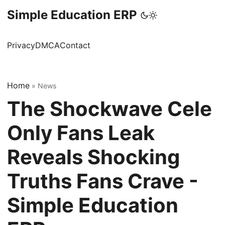
Simple Education ERP
Privacy
DMCA
Contact
Home
»
News
The Shockwave Cele
Only Fans Leak
Reveals Shocking
Truths Fans Crave -
Simple Education