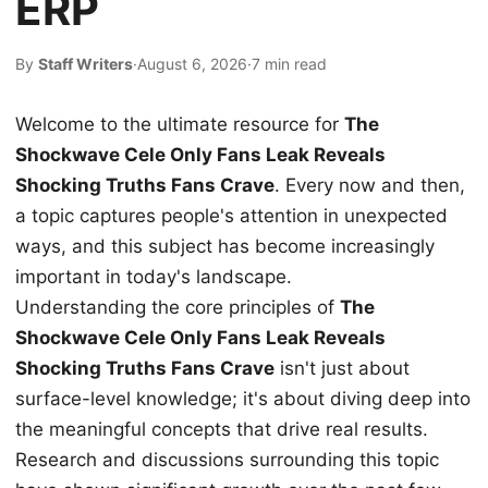
ERP
By
Staff Writers
·
August 6, 2026
·
7 min read
Welcome to the ultimate resource for
The
Shockwave Cele Only Fans Leak Reveals
Shocking Truths Fans Crave
. Every now and then,
a topic captures people's attention in unexpected
ways, and this subject has become increasingly
important in today's landscape.
Understanding the core principles of
The
Shockwave Cele Only Fans Leak Reveals
Shocking Truths Fans Crave
isn't just about
surface-level knowledge; it's about diving deep into
the meaningful concepts that drive real results.
Research and discussions surrounding this topic