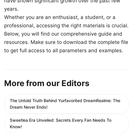
have shown significant growth over the past few
years.
Whether you are an enthusiast, a student, or a
professional, accessing the right materials is crucial.
Below, you will find our comprehensive guide and
resources. Make sure to download the complete file
to get full access to all parameters and examples.
More from our Editors
The Untold Truth Behind Yurfavorited DreamRealme: The
Dream Never Ends!
Sweetlea Era Unveiled: Secrets Every Fan Needs To
Know!