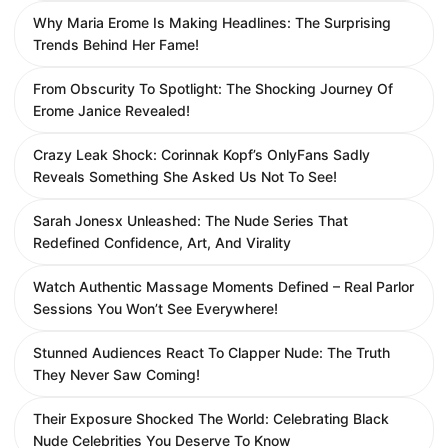
Why Maria Erome Is Making Headlines: The Surprising
Trends Behind Her Fame!
From Obscurity To Spotlight: The Shocking Journey Of
Erome Janice Revealed!
Crazy Leak Shock: Corinnak Kopf’s OnlyFans Sadly
Reveals Something She Asked Us Not To See!
Sarah Jonesx Unleashed: The Nude Series That
Redefined Confidence, Art, And Virality
Watch Authentic Massage Moments Defined – Real Parlor
Sessions You Won’t See Everywhere!
Stunned Audiences React To Clapper Nude: The Truth
They Never Saw Coming!
Their Exposure Shocked The World: Celebrating Black
Nude Celebrities You Deserve To Know