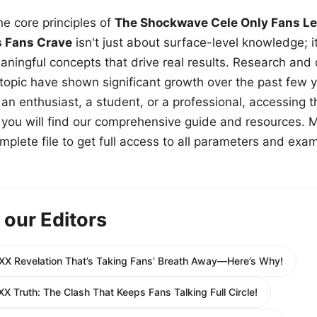
e core principles of
The Shockwave Cele Only Fans Le
s Fans Crave
isn't just about surface-level knowledge; i
aningful concepts that drive real results. Research and
 topic have shown significant growth over the past few y
n enthusiast, a student, or a professional, accessing th
w, you will find our comprehensive guide and resources. 
plete file to get full access to all parameters and exa
 our Editors
XX Revelation That’s Taking Fans’ Breath Away—Here’s Why!
XX Truth: The Clash That Keeps Fans Talking Full Circle!