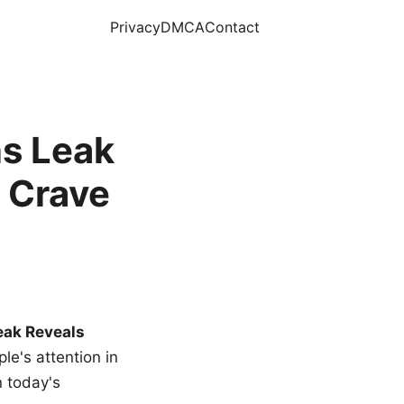
Privacy
DMCA
Contact
s Leak
 Crave
eak Reveals
le's attention in
n today's