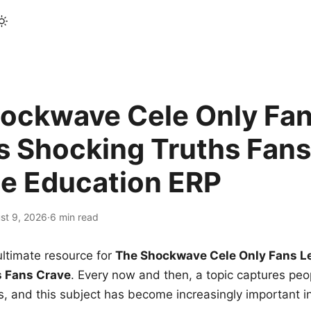
ockwave Cele Only Fan
s Shocking Truths Fans
le Education ERP
st 9, 2026
·
6 min read
ltimate resource for
The Shockwave Cele Only Fans L
s Fans Crave
. Every now and then, a topic captures peop
 and this subject has become increasingly important i