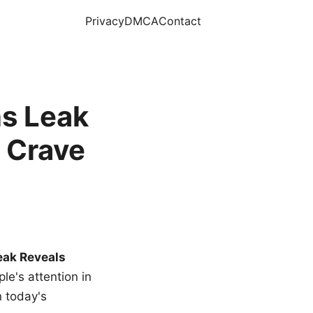
Privacy
DMCA
Contact
s Leak
 Crave
eak Reveals
le's attention in
n today's