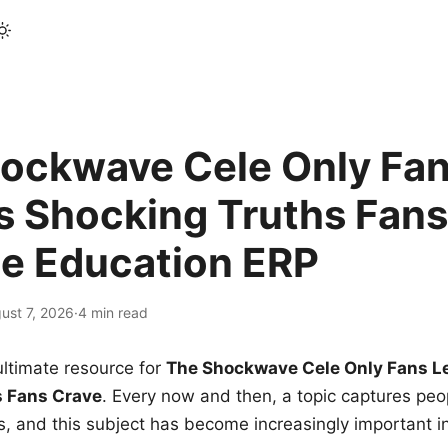
ockwave Cele Only Fan
s Shocking Truths Fans
le Education ERP
ust 7, 2026
·
4 min read
ltimate resource for
The Shockwave Cele Only Fans L
s Fans Crave
. Every now and then, a topic captures peop
 and this subject has become increasingly important i