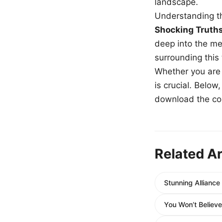
landscape.
Understanding th
Shocking Truth
deep into the me
surrounding this
Whether you are a
is crucial. Belo
download the com
Related Ar
Stunning Allianc
You Won’t Believ