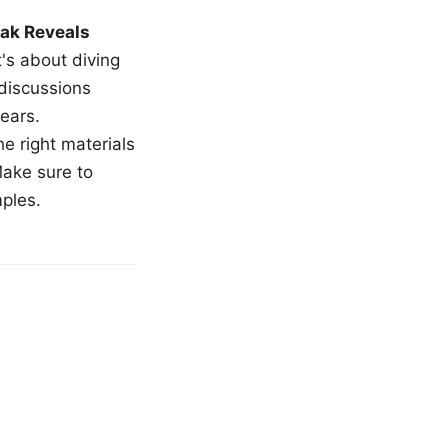
ak Reveals
t's about diving
 discussions
ears.
e right materials
Make sure to
mples.