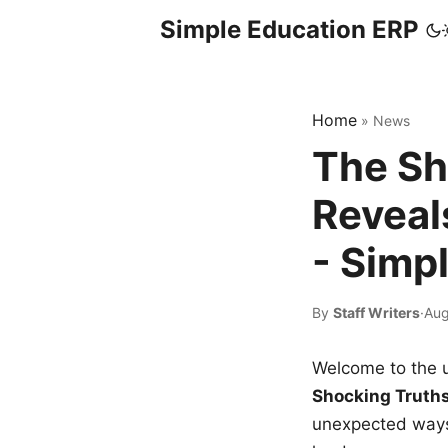
Simple Education ERP
Home
»
News
The Sh
Reveal
- Simp
By
Staff Writers
·
Aug
Welcome to the u
Shocking Truth
unexpected ways,