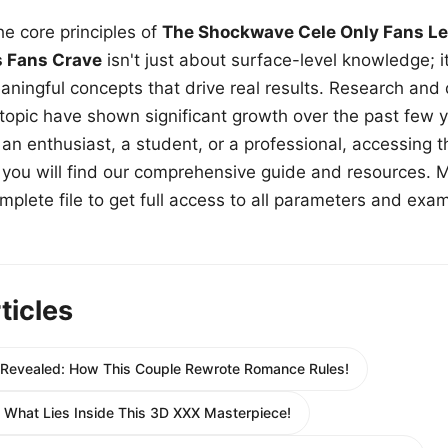
e core principles of
The Shockwave Cele Only Fans Le
s Fans Crave
isn't just about surface-level knowledge; i
aningful concepts that drive real results. Research and
 topic have shown significant growth over the past few y
n enthusiast, a student, or a professional, accessing th
w, you will find our comprehensive guide and resources. 
plete file to get full access to all parameters and exa
ticles
e Revealed: How This Couple Rewrote Romance Rules!
e What Lies Inside This 3D XXX Masterpiece!