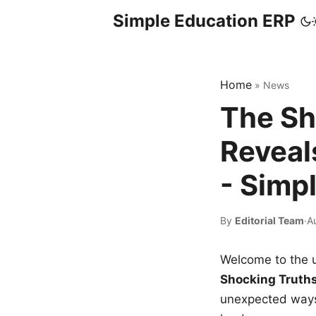
Simple Education ERP
Home
»
News
The Sh
Reveal
- Simp
By
Editorial Team
·
A
Welcome to the u
Shocking Truth
unexpected ways,