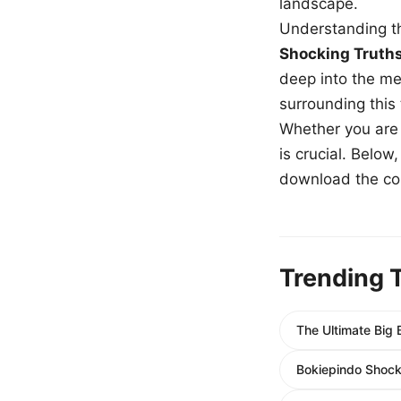
landscape.
Understanding th
Shocking Truth
deep into the me
surrounding this
Whether you are a
is crucial. Belo
download the com
Trending 
The Ultimate Big
Bokiepindo Shocki