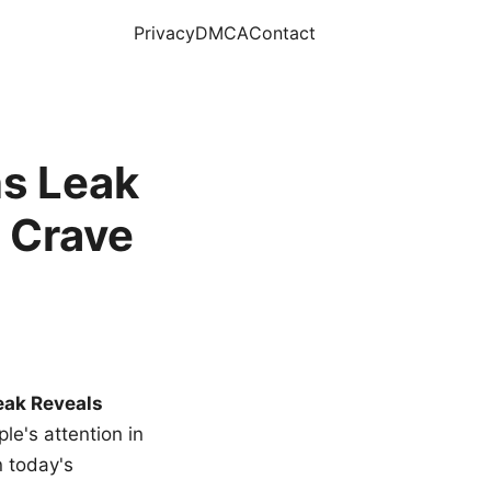
Privacy
DMCA
Contact
s Leak
 Crave
eak Reveals
le's attention in
n today's