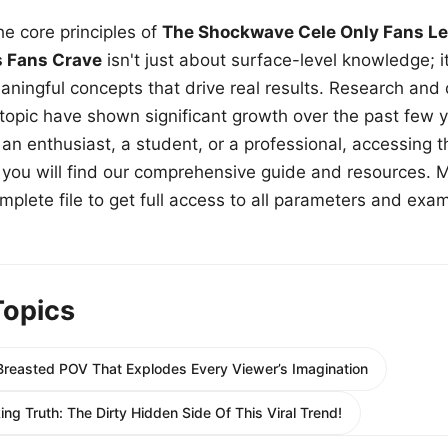
e core principles of
The Shockwave Cele Only Fans Le
s Fans Crave
isn't just about surface-level knowledge; i
aningful concepts that drive real results. Research and
 topic have shown significant growth over the past few y
n enthusiast, a student, or a professional, accessing th
w, you will find our comprehensive guide and resources. 
plete file to get full access to all parameters and exa
Topics
 Breasted POV That Explodes Every Viewer’s Imagination
ng Truth: The Dirty Hidden Side Of This Viral Trend!