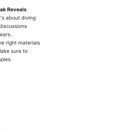
ak Reveals
t's about diving
 discussions
ears.
e right materials
Make sure to
mples.