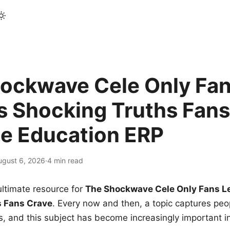
ockwave Cele Only Fan
s Shocking Truths Fans
le Education ERP
ugust 6, 2026
·
4 min read
ltimate resource for
The Shockwave Cele Only Fans L
s Fans Crave
. Every now and then, a topic captures peop
 and this subject has become increasingly important i