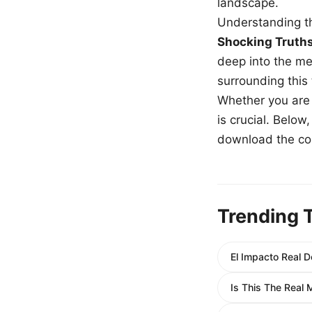
landscape.
Understanding th
Shocking Truth
deep into the me
surrounding this
Whether you are a
is crucial. Belo
download the com
Trending 
El Impacto Real 
Is This The Real 