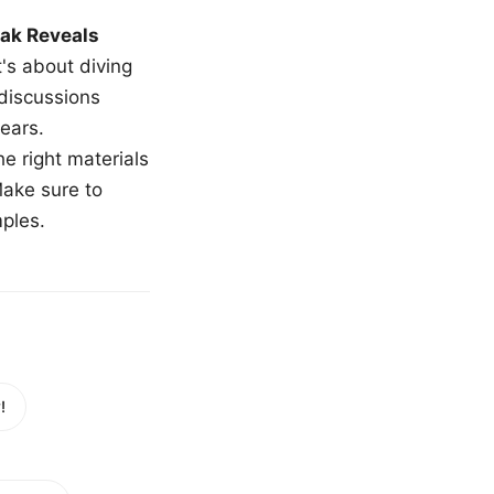
ak Reveals
t's about diving
 discussions
ears.
e right materials
Make sure to
mples.
!