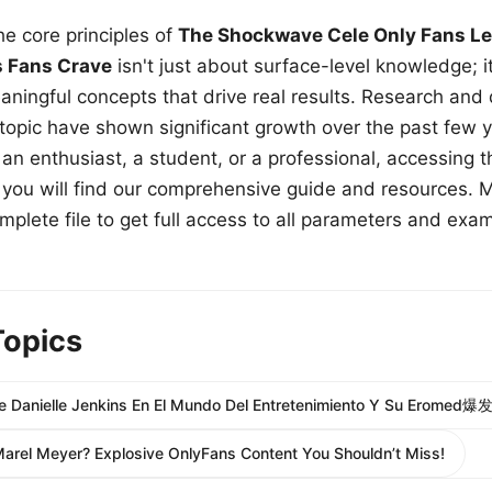
e core principles of
The Shockwave Cele Only Fans Le
s Fans Crave
isn't just about surface-level knowledge; i
aningful concepts that drive real results. Research and
 topic have shown significant growth over the past few y
n enthusiast, a student, or a professional, accessing th
w, you will find our comprehensive guide and resources. 
plete file to get full access to all parameters and exa
Topics
De Danielle Jenkins En El Mundo Del Entretenimiento Y Su Eromed爆发
Marel Meyer? Explosive OnlyFans Content You Shouldn’t Miss!