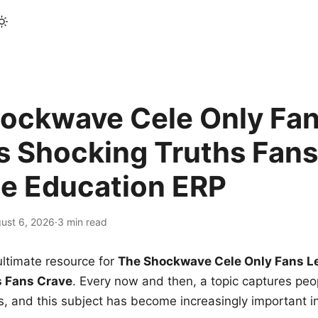
ockwave Cele Only Fan
s Shocking Truths Fans
le Education ERP
ust 6, 2026
·
3 min read
ltimate resource for
The Shockwave Cele Only Fans L
s Fans Crave
. Every now and then, a topic captures peop
 and this subject has become increasingly important i