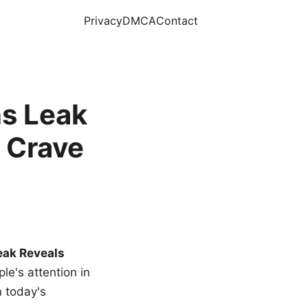
Privacy
DMCA
Contact
s Leak
 Crave
eak Reveals
le's attention in
n today's