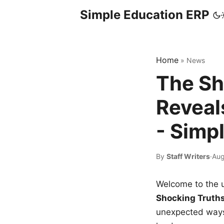
Simple Education ERP
Home
»
News
The Sh
Reveal
- Simp
By
Staff Writers
·
Aug
Welcome to the u
Shocking Truth
unexpected ways,