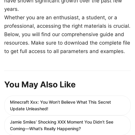
have shown significant growth over the past few
years.
Whether you are an enthusiast, a student, or a
professional, accessing the right materials is crucial.
Below, you will find our comprehensive guide and
resources. Make sure to download the complete file
to get full access to all parameters and examples.
You May Also Like
Minecraft Xxx: You Won’t Believe What This Secret
Update Unleashed!
Jamie Smiles’ Shocking XXX Moment You Didn’t See
Coming—What’s Really Happening?