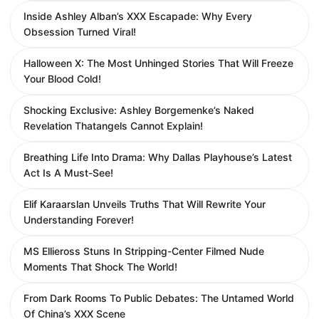
Inside Ashley Alban’s XXX Escapade: Why Every
Obsession Turned Viral!
Halloween X: The Most Unhinged Stories That Will Freeze
Your Blood Cold!
Shocking Exclusive: Ashley Borgemenke’s Naked
Revelation Thatangels Cannot Explain!
Breathing Life Into Drama: Why Dallas Playhouse’s Latest
Act Is A Must-See!
Elif Karaarslan Unveils Truths That Will Rewrite Your
Understanding Forever!
MS Ellieross Stuns In Stripping-Center Filmed Nude
Moments That Shock The World!
From Dark Rooms To Public Debates: The Untamed World
Of China’s XXX Scene