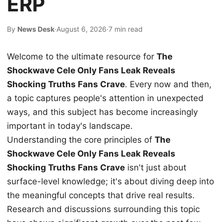
ERP
By
News Desk
·
August 6, 2026
·
7 min read
Welcome to the ultimate resource for
The
Shockwave Cele Only Fans Leak Reveals
Shocking Truths Fans Crave
. Every now and then,
a topic captures people's attention in unexpected
ways, and this subject has become increasingly
important in today's landscape.
Understanding the core principles of
The
Shockwave Cele Only Fans Leak Reveals
Shocking Truths Fans Crave
isn't just about
surface-level knowledge; it's about diving deep into
the meaningful concepts that drive real results.
Research and discussions surrounding this topic