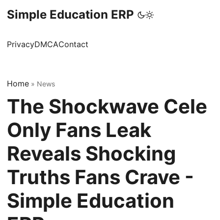
Simple Education ERP
Privacy
DMCA
Contact
Home
»
News
The Shockwave Cele
Only Fans Leak
Reveals Shocking
Truths Fans Crave -
Simple Education