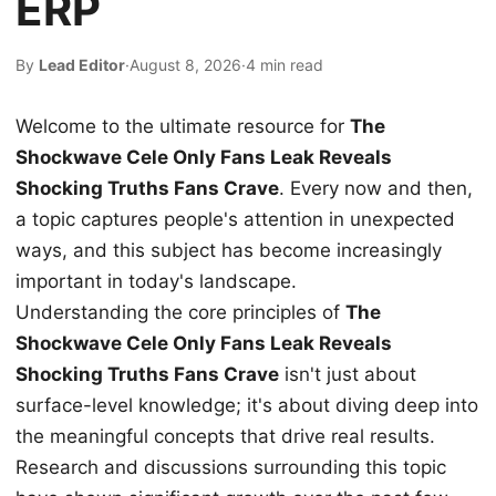
ERP
By
Lead Editor
·
August 8, 2026
·
4 min read
Welcome to the ultimate resource for
The
Shockwave Cele Only Fans Leak Reveals
Shocking Truths Fans Crave
. Every now and then,
a topic captures people's attention in unexpected
ways, and this subject has become increasingly
important in today's landscape.
Understanding the core principles of
The
Shockwave Cele Only Fans Leak Reveals
Shocking Truths Fans Crave
isn't just about
surface-level knowledge; it's about diving deep into
the meaningful concepts that drive real results.
Research and discussions surrounding this topic