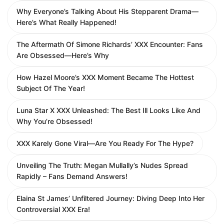
Why Everyone’s Talking About His Stepparent Drama—
Here’s What Really Happened!
The Aftermath Of Simone Richards’ XXX Encounter: Fans
Are Obsessed—Here’s Why
How Hazel Moore’s XXX Moment Became The Hottest
Subject Of The Year!
Luna Star X XXX Unleashed: The Best Ill Looks Like And
Why You’re Obsessed!
XXX Karely Gone Viral—Are You Ready For The Hype?
Unveiling The Truth: Megan Mullally’s Nudes Spread
Rapidly – Fans Demand Answers!
Elaina St James’ Unfiltered Journey: Diving Deep Into Her
Controversial XXX Era!