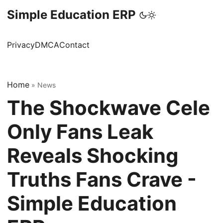
Simple Education ERP
Privacy
DMCA
Contact
Home
»
News
The Shockwave Cele
Only Fans Leak
Reveals Shocking
Truths Fans Crave -
Simple Education