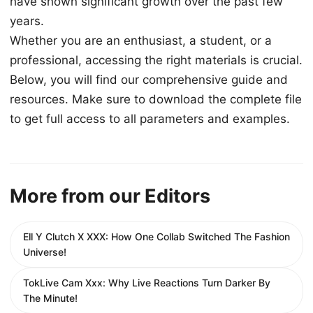
have shown significant growth over the past few
years.
Whether you are an enthusiast, a student, or a
professional, accessing the right materials is crucial.
Below, you will find our comprehensive guide and
resources. Make sure to download the complete file
to get full access to all parameters and examples.
More from our Editors
Ell Y Clutch X XXX: How One Collab Switched The Fashion
Universe!
TokLive Cam Xxx: Why Live Reactions Turn Darker By
The Minute!