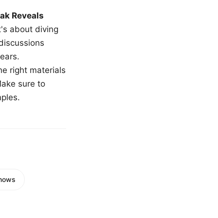
ak Reveals
t's about diving
 discussions
ears.
e right materials
Make sure to
mples.
Knows