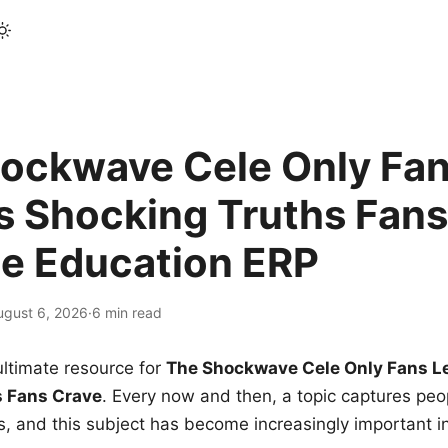
ockwave Cele Only Fan
s Shocking Truths Fans
le Education ERP
ugust 6, 2026
·
6 min read
ltimate resource for
The Shockwave Cele Only Fans L
s Fans Crave
. Every now and then, a topic captures peop
 and this subject has become increasingly important i