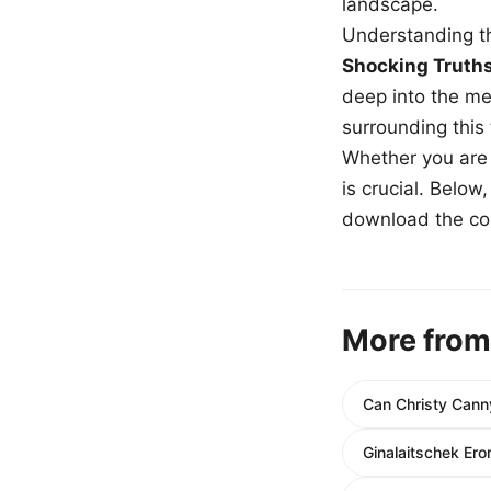
landscape.
Understanding th
Shocking Truth
deep into the me
surrounding this
Whether you are a
is crucial. Belo
download the com
More from
Can Christy Can
Ginalaitschek Ero