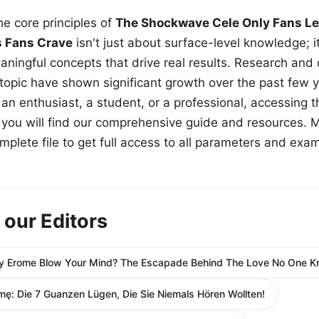
e core principles of
The Shockwave Cele Only Fans Le
s Fans Crave
isn't just about surface-level knowledge; i
aningful concepts that drive real results. Research and
 topic have shown significant growth over the past few y
n enthusiast, a student, or a professional, accessing th
w, you will find our comprehensive guide and resources. 
plete file to get full access to all parameters and exa
 our Editors
ny Erome Blow Your Mind? The Escapade Behind The Love No One 
mę: Die 7 Guanzen Lügen, Die Sie Niemals Hören Wollten!