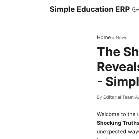
Simple Education ERP
Home
»
News
The Sh
Reveal
- Simp
By
Editorial Team
·
A
Welcome to the u
Shocking Truth
unexpected ways,