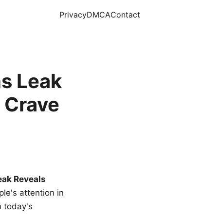
Privacy
DMCA
Contact
s Leak
 Crave
eak Reveals
le's attention in
n today's