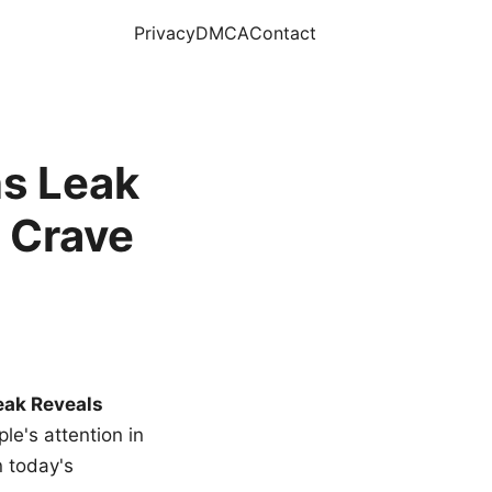
Privacy
DMCA
Contact
s Leak
 Crave
eak Reveals
le's attention in
n today's