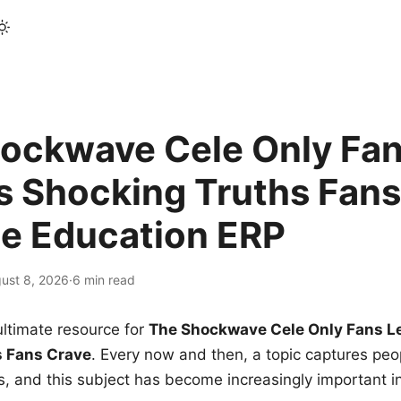
ockwave Cele Only Fan
s Shocking Truths Fans
le Education ERP
ust 8, 2026
·
6 min read
ltimate resource for
The Shockwave Cele Only Fans L
s Fans Crave
. Every now and then, a topic captures peop
 and this subject has become increasingly important i