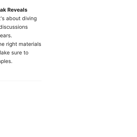
ak Reveals
t's about diving
 discussions
ears.
e right materials
Make sure to
mples.