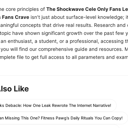
e core principles of
The Shockwave Cele Only Fans Le
s Fans Crave
isn't just about surface-level knowledge; i
aningful concepts that drive real results. Research and
 topic have shown significant growth over the past few y
n enthusiast, a student, or a professional, accessing th
w, you will find our comprehensive guide and resources. 
plete file to get full access to all parameters and exa
lso Like
ks Debacle: How One Leak Rewrote The Internet Narrative!
lan Missing This One? Fitness Pawg’s Daily Rituals You Can Copy!