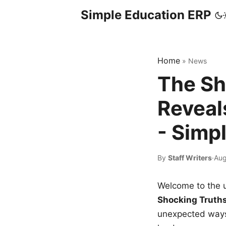
Simple Education ERP
Home
»
News
The Sh
Reveal
- Simp
By
Staff Writers
·
Aug
Welcome to the u
Shocking Truth
unexpected ways,