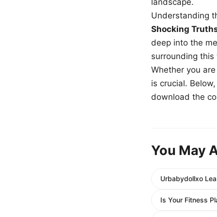
landscape.
Understanding th
Shocking Truth
deep into the me
surrounding this
Whether you are a
is crucial. Belo
download the com
You May A
Urbabydollxo Lea
Is Your Fitness P