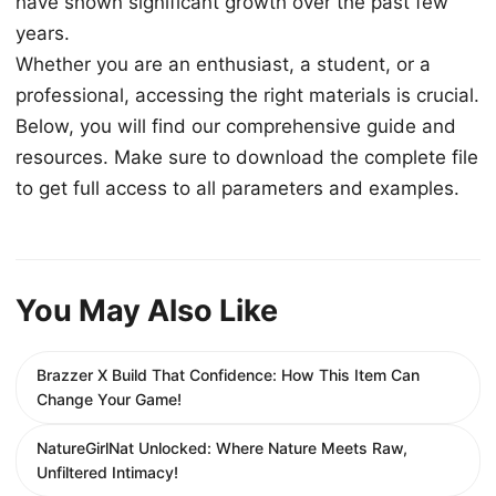
have shown significant growth over the past few
years.
Whether you are an enthusiast, a student, or a
professional, accessing the right materials is crucial.
Below, you will find our comprehensive guide and
resources. Make sure to download the complete file
to get full access to all parameters and examples.
You May Also Like
Brazzer X Build That Confidence: How This Item Can
Change Your Game!
NatureGirlNat Unlocked: Where Nature Meets Raw,
Unfiltered Intimacy!