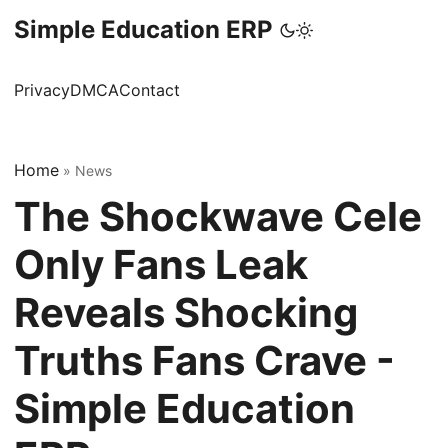
Simple Education ERP
Privacy
DMCA
Contact
Home
»
News
The Shockwave Cele
Only Fans Leak
Reveals Shocking
Truths Fans Crave -
Simple Education