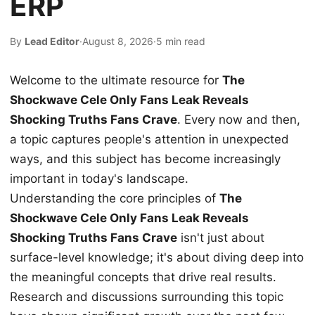
ERP
By
Lead Editor
·
August 8, 2026
·
5 min read
Welcome to the ultimate resource for
The
Shockwave Cele Only Fans Leak Reveals
Shocking Truths Fans Crave
. Every now and then,
a topic captures people's attention in unexpected
ways, and this subject has become increasingly
important in today's landscape.
Understanding the core principles of
The
Shockwave Cele Only Fans Leak Reveals
Shocking Truths Fans Crave
isn't just about
surface-level knowledge; it's about diving deep into
the meaningful concepts that drive real results.
Research and discussions surrounding this topic