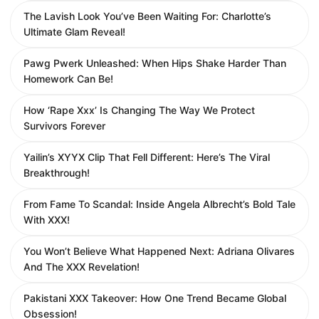
The Lavish Look You’ve Been Waiting For: Charlotte’s
Ultimate Glam Reveal!
Pawg Pwerk Unleashed: When Hips Shake Harder Than
Homework Can Be!
How ‘Rape Xxx’ Is Changing The Way We Protect
Survivors Forever
Yailin’s XYYX Clip That Fell Different: Here’s The Viral
Breakthrough!
From Fame To Scandal: Inside Angela Albrecht’s Bold Tale
With XXX!
You Won’t Believe What Happened Next: Adriana Olivares
And The XXX Revelation!
Pakistani XXX Takeover: How One Trend Became Global
Obsession!