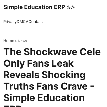
Simple Education ERP
Privacy
DMCA
Contact
Home
»
News
The Shockwave Cele
Only Fans Leak
Reveals Shocking
Truths Fans Crave -
Simple Education