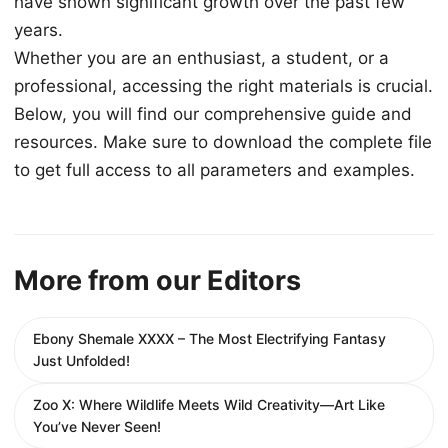
have shown significant growth over the past few
years.
Whether you are an enthusiast, a student, or a
professional, accessing the right materials is crucial.
Below, you will find our comprehensive guide and
resources. Make sure to download the complete file
to get full access to all parameters and examples.
More from our Editors
Ebony Shemale XXXX – The Most Electrifying Fantasy
Just Unfolded!
Zoo X: Where Wildlife Meets Wild Creativity—Art Like
You’ve Never Seen!