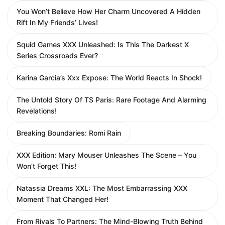
You Won’t Believe How Her Charm Uncovered A Hidden
Rift In My Friends’ Lives!
Squid Games XXX Unleashed: Is This The Darkest X
Series Crossroads Ever?
Karina Garcia’s Xxx Expose: The World Reacts In Shock!
The Untold Story Of TS Paris: Rare Footage And Alarming
Revelations!
Breaking Boundaries: Romi Rain
XXX Edition: Mary Mouser Unleashes The Scene – You
Won’t Forget This!
Natassia Dreams XXL: The Most Embarrassing XXX
Moment That Changed Her!
From Rivals To Partners: The Mind-Blowing Truth Behind