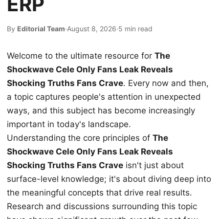
ERP
By
Editorial Team
·
August 8, 2026
·
5 min read
Welcome to the ultimate resource for
The
Shockwave Cele Only Fans Leak Reveals
Shocking Truths Fans Crave
. Every now and then,
a topic captures people's attention in unexpected
ways, and this subject has become increasingly
important in today's landscape.
Understanding the core principles of
The
Shockwave Cele Only Fans Leak Reveals
Shocking Truths Fans Crave
isn't just about
surface-level knowledge; it's about diving deep into
the meaningful concepts that drive real results.
Research and discussions surrounding this topic