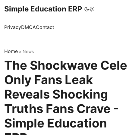
Simple Education ERP
Privacy
DMCA
Contact
Home
»
News
The Shockwave Cele
Only Fans Leak
Reveals Shocking
Truths Fans Crave -
Simple Education