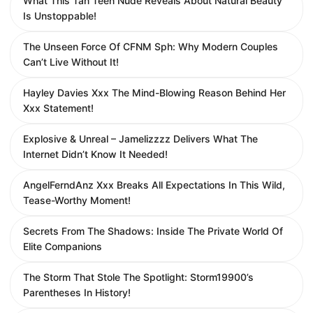
What This Tan Teen Nude Reveals About Natural Beauty
Is Unstoppable!
The Unseen Force Of CFNM Sph: Why Modern Couples
Can’t Live Without It!
Hayley Davies Xxx The Mind-Blowing Reason Behind Her
Xxx Statement!
Explosive & Unreal – Jamelizzzz Delivers What The
Internet Didn’t Know It Needed!
AngelFerndAnz Xxx Breaks All Expectations In This Wild,
Tease-Worthy Moment!
Secrets From The Shadows: Inside The Private World Of
Elite Companions
The Storm That Stole The Spotlight: Storm19900’s
Parentheses In History!