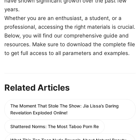
have shown significant growth over the past few
years.
Whether you are an enthusiast, a student, or a
professional, accessing the right materials is crucial.
Below, you will find our comprehensive guide and
resources. Make sure to download the complete file
to get full access to all parameters and examples.
Related Articles
The Moment That Stole The Show: Jia Lissa’s Daring
Revelation Exploded Online!
Shattered Norms: The Most Taboo Porn Re