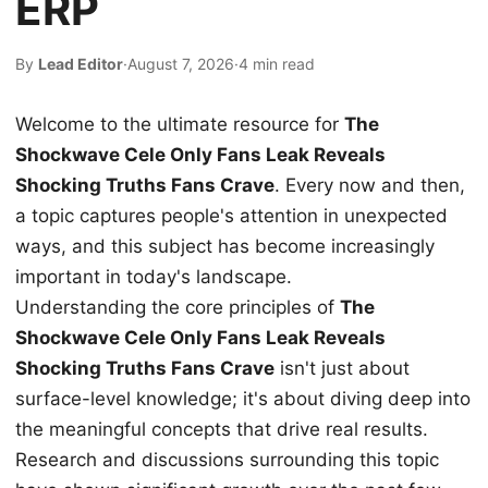
ERP
By
Lead Editor
·
August 7, 2026
·
4 min read
Welcome to the ultimate resource for
The
Shockwave Cele Only Fans Leak Reveals
Shocking Truths Fans Crave
. Every now and then,
a topic captures people's attention in unexpected
ways, and this subject has become increasingly
important in today's landscape.
Understanding the core principles of
The
Shockwave Cele Only Fans Leak Reveals
Shocking Truths Fans Crave
isn't just about
surface-level knowledge; it's about diving deep into
the meaningful concepts that drive real results.
Research and discussions surrounding this topic