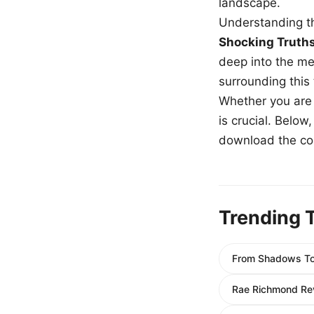
landscape.
Understanding th
Shocking Truth
deep into the me
surrounding this
Whether you are a
is crucial. Belo
download the com
Trending 
From Shadows To 
Rae Richmond Rev