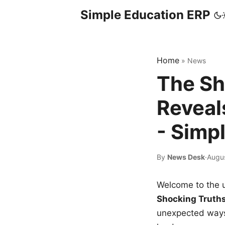
Simple Education ERP
Home
»
News
The Sh
Reveal
- Simp
By
News Desk
·
Augus
Welcome to the u
Shocking Truth
unexpected ways,