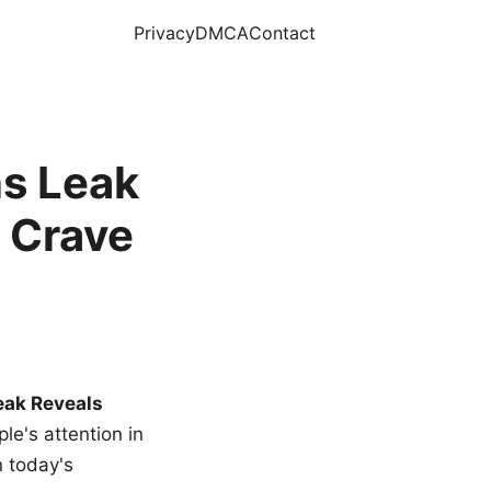
Privacy
DMCA
Contact
s Leak
 Crave
eak Reveals
le's attention in
n today's