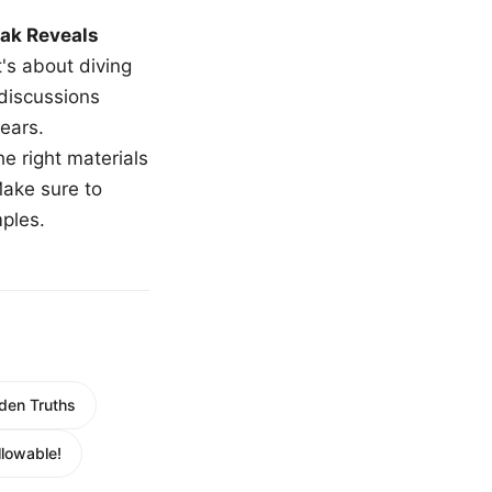
ak Reveals
t's about diving
 discussions
ears.
e right materials
Make sure to
mples.
den Truths
lowable!