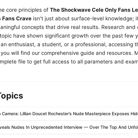
e core principles of
The Shockwave Cele Only Fans Le
s Fans Crave
isn't just about surface-level knowledge; i
aningful concepts that drive real results. Research and
 topic have shown significant growth over the past few y
n enthusiast, a student, or a professional, accessing th
w, you will find our comprehensive guide and resources. 
plete file to get full access to all parameters and exa
Topics
Camera: Lillian Doucet Rochester’s Nude Masterpiece Exposes Hid
eals Nudes In Unprecedented Interview — Over The Top And Unfol