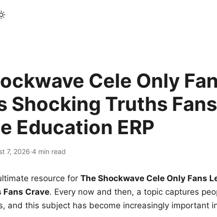
ockwave Cele Only Fan
s Shocking Truths Fans
le Education ERP
t 7, 2026
·
4 min read
ltimate resource for
The Shockwave Cele Only Fans L
s Fans Crave
. Every now and then, a topic captures peop
 and this subject has become increasingly important i