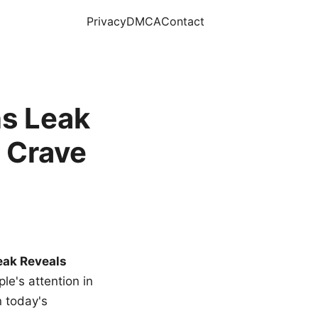
Privacy
DMCA
Contact
s Leak
 Crave
eak Reveals
le's attention in
n today's