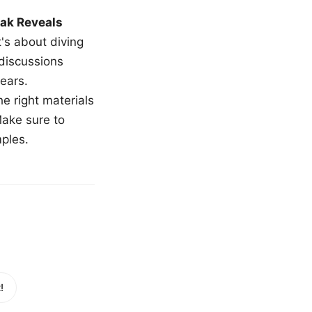
ak Reveals
t's about diving
 discussions
ears.
e right materials
Make sure to
mples.
!