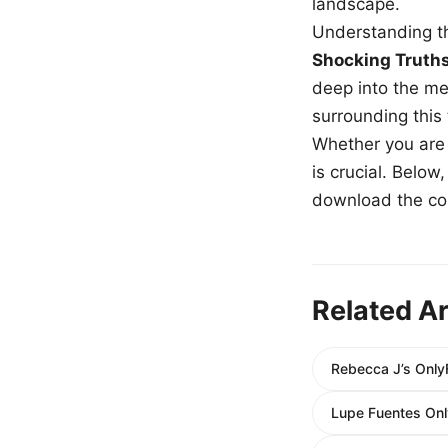
landscape.
Understanding th
Shocking Truth
deep into the me
surrounding this
Whether you are a
is crucial. Belo
download the com
Related Ar
Rebecca J’s Only
Lupe Fuentes Onl