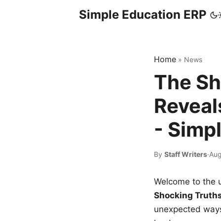
Simple Education ERP
Home
»
News
The Sh
Reveal
- Simp
By
Staff Writers
·
Aug
Welcome to the u
Shocking Truth
unexpected ways,