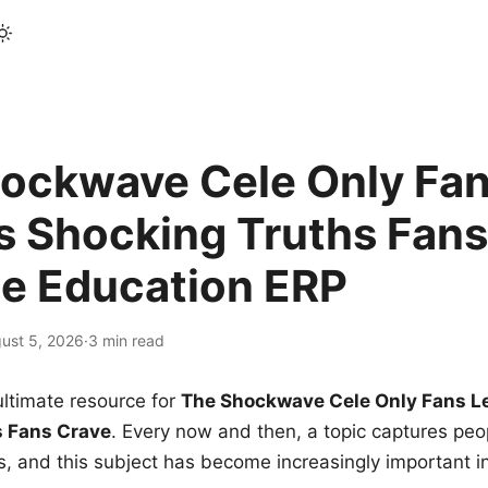
ockwave Cele Only Fan
s Shocking Truths Fans
le Education ERP
ust 5, 2026
·
3 min read
ltimate resource for
The Shockwave Cele Only Fans L
s Fans Crave
. Every now and then, a topic captures peop
 and this subject has become increasingly important i