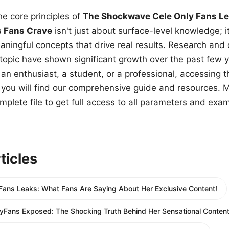
e core principles of
The Shockwave Cele Only Fans Le
s Fans Crave
isn't just about surface-level knowledge; i
aningful concepts that drive real results. Research and
 topic have shown significant growth over the past few y
n enthusiast, a student, or a professional, accessing th
w, you will find our comprehensive guide and resources. 
plete file to get full access to all parameters and exa
ticles
Fans Leaks: What Fans Are Saying About Her Exclusive Content!
yFans Exposed: The Shocking Truth Behind Her Sensational Content