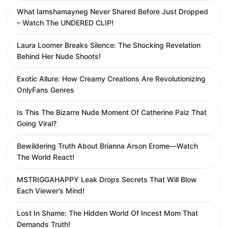
What Iamshamayneg Never Shared Before Just Dropped
– Watch The UNDERED CLIP!
Laura Loomer Breaks Silence: The Shocking Revelation
Behind Her Nude Shoots!
Exotic Allure: How Creamy Creations Are Revolutionizing
OnlyFans Genres
Is This The Bizarre Nude Moment Of Catherine Paiz That
Going Viral?
Bewildering Truth About Brianna Arson Erome—Watch
The World React!
MSTRIGGAHAPPY Leak Drops Secrets That Will Blow
Each Viewer’s Mind!
Lost In Shame: The Hidden World Of Incest Mom That
Demands Truth!