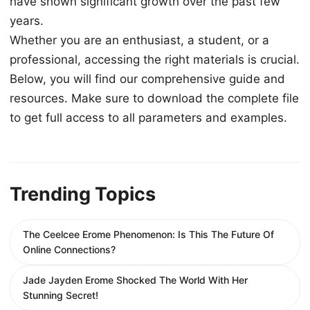
have shown significant growth over the past few
years.
Whether you are an enthusiast, a student, or a
professional, accessing the right materials is crucial.
Below, you will find our comprehensive guide and
resources. Make sure to download the complete file
to get full access to all parameters and examples.
Trending Topics
The Ceelcee Erome Phenomenon: Is This The Future Of
Online Connections?
Jade Jayden Erome Shocked The World With Her
Stunning Secret!