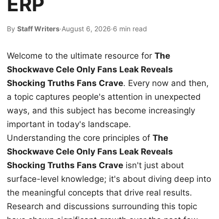
ERP
By
Staff Writers
·
August 6, 2026
·
6 min read
Welcome to the ultimate resource for
The
Shockwave Cele Only Fans Leak Reveals
Shocking Truths Fans Crave
. Every now and then,
a topic captures people's attention in unexpected
ways, and this subject has become increasingly
important in today's landscape.
Understanding the core principles of
The
Shockwave Cele Only Fans Leak Reveals
Shocking Truths Fans Crave
isn't just about
surface-level knowledge; it's about diving deep into
the meaningful concepts that drive real results.
Research and discussions surrounding this topic