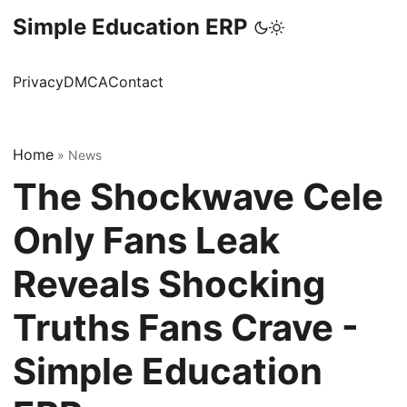
Simple Education ERP
Privacy
DMCA
Contact
Home
»
News
The Shockwave Cele
Only Fans Leak
Reveals Shocking
Truths Fans Crave -
Simple Education