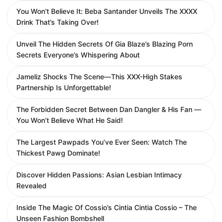
You Won’t Believe It: Beba Santander Unveils The XXXX
Drink That’s Taking Over!
Unveil The Hidden Secrets Of Gia Blaze’s Blazing Porn
Secrets Everyone’s Whispering About
Jameliz Shocks The Scene—This XXX-High Stakes
Partnership Is Unforgettable!
The Forbidden Secret Between Dan Dangler & His Fan —
You Won’t Believe What He Said!
The Largest Pawpads You’ve Ever Seen: Watch The
Thickest Pawg Dominate!
Discover Hidden Passions: Asian Lesbian Intimacy
Revealed
Inside The Magic Of Cossio’s Cintia Cintia Cossio – The
Unseen Fashion Bombshell