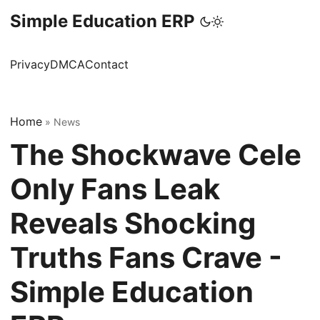
Simple Education ERP
Privacy
DMCA
Contact
Home
»
News
The Shockwave Cele
Only Fans Leak
Reveals Shocking
Truths Fans Crave -
Simple Education