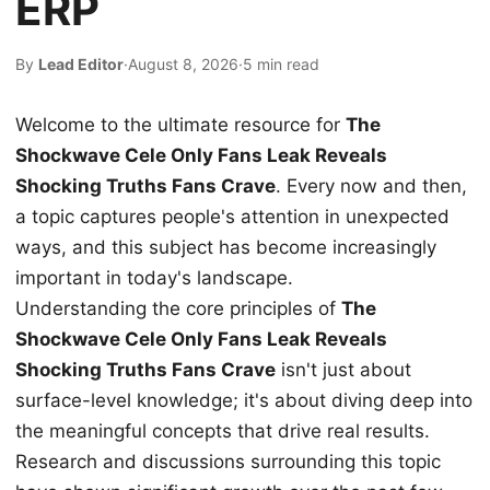
ERP
By
Lead Editor
·
August 8, 2026
·
5 min read
Welcome to the ultimate resource for
The
Shockwave Cele Only Fans Leak Reveals
Shocking Truths Fans Crave
. Every now and then,
a topic captures people's attention in unexpected
ways, and this subject has become increasingly
important in today's landscape.
Understanding the core principles of
The
Shockwave Cele Only Fans Leak Reveals
Shocking Truths Fans Crave
isn't just about
surface-level knowledge; it's about diving deep into
the meaningful concepts that drive real results.
Research and discussions surrounding this topic