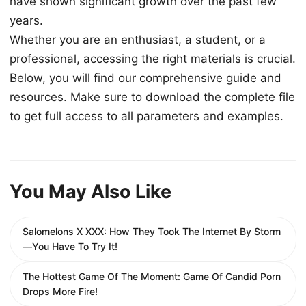
have shown significant growth over the past few
years.
Whether you are an enthusiast, a student, or a
professional, accessing the right materials is crucial.
Below, you will find our comprehensive guide and
resources. Make sure to download the complete file
to get full access to all parameters and examples.
You May Also Like
Salomelons X XXX: How They Took The Internet By Storm
—You Have To Try It!
The Hottest Game Of The Moment: Game Of Candid Porn
Drops More Fire!