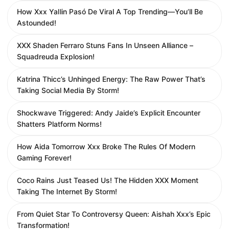
How Xxx YaIlin Pasó De Viral A Top Trending—You’ll Be
Astounded!
XXX Shaden Ferraro Stuns Fans In Unseen Alliance –
Squadreuda Explosion!
Katrina Thicc’s Unhinged Energy: The Raw Power That’s
Taking Social Media By Storm!
Shockwave Triggered: Andy Jaide’s Explicit Encounter
Shatters Platform Norms!
How Aida Tomorrow Xxx Broke The Rules Of Modern
Gaming Forever!
Coco Rains Just Teased Us! The Hidden XXX Moment
Taking The Internet By Storm!
From Quiet Star To Controversy Queen: Aishah Xxx’s Epic
Transformation!