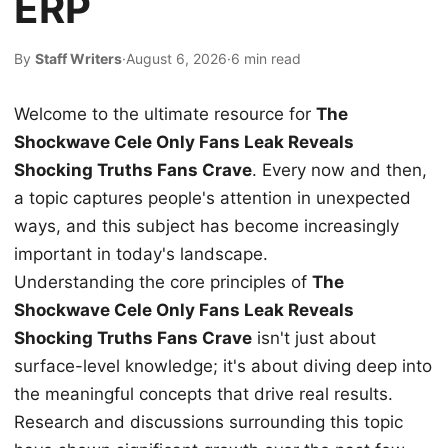
ERP
By
Staff Writers
·
August 6, 2026
·
6 min read
Welcome to the ultimate resource for
The
Shockwave Cele Only Fans Leak Reveals
Shocking Truths Fans Crave
. Every now and then,
a topic captures people's attention in unexpected
ways, and this subject has become increasingly
important in today's landscape.
Understanding the core principles of
The
Shockwave Cele Only Fans Leak Reveals
Shocking Truths Fans Crave
isn't just about
surface-level knowledge; it's about diving deep into
the meaningful concepts that drive real results.
Research and discussions surrounding this topic