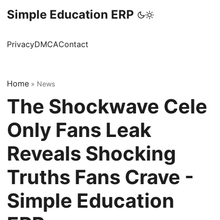
Simple Education ERP
Privacy
DMCA
Contact
Home
»
News
The Shockwave Cele
Only Fans Leak
Reveals Shocking
Truths Fans Crave -
Simple Education