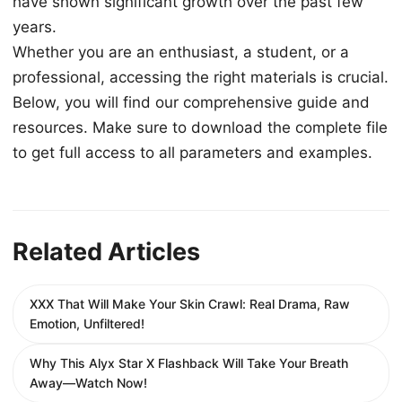
have shown significant growth over the past few
years.
Whether you are an enthusiast, a student, or a
professional, accessing the right materials is crucial.
Below, you will find our comprehensive guide and
resources. Make sure to download the complete file
to get full access to all parameters and examples.
Related Articles
XXX That Will Make Your Skin Crawl: Real Drama, Raw
Emotion, Unfiltered!
Why This Alyx Star X Flashback Will Take Your Breath
Away—Watch Now!